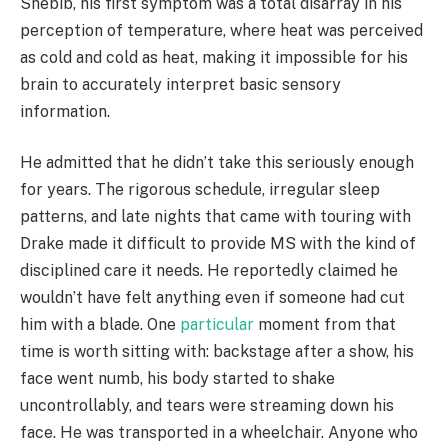
Shebib, his first symptom was a total disarray in his
perception of temperature, where heat was perceived
as cold and cold as heat, making it impossible for his
brain to accurately interpret basic sensory
information.
He admitted that he didn’t take this seriously enough
for years. The rigorous schedule, irregular sleep
patterns, and late nights that came with touring with
Drake made it difficult to provide MS with the kind of
disciplined care it needs. He reportedly claimed he
wouldn’t have felt anything even if someone had cut
him with a blade. One
particular
moment from that
time is worth sitting with: backstage after a show, his
face went numb, his body started to shake
uncontrollably, and tears were streaming down his
face. He was transported in a wheelchair. Anyone who