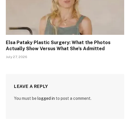
Elsa Pataky Plastic Surgery: What the Photos
Actually Show Versus What She’s Admitted
July 27, 2026
LEAVE A REPLY
You must be
logged in
to post a comment.