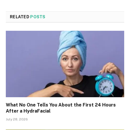
RELATED
POSTS
What No One Tells You About the First 24 Hours
After a HydraFacial
July 28, 2026