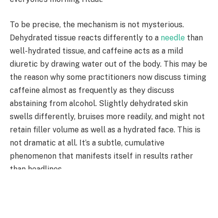
To be precise, the mechanism is not mysterious.
Dehydrated tissue reacts differently to a
needle
than
well-hydrated tissue, and caffeine acts as a mild
diuretic by drawing water out of the body. This may be
the reason why some practitioners now discuss timing
caffeine almost as frequently as they discuss
abstaining from alcohol. Slightly dehydrated skin
swells differently, bruises more readily, and might not
retain filler volume as well as a hydrated face. This is
not dramatic at all. It’s a subtle, cumulative
phenomenon that manifests itself in results rather
than headlines.
Additionally, there is the cortisol piece, which
continues to be discussed despite feeling less