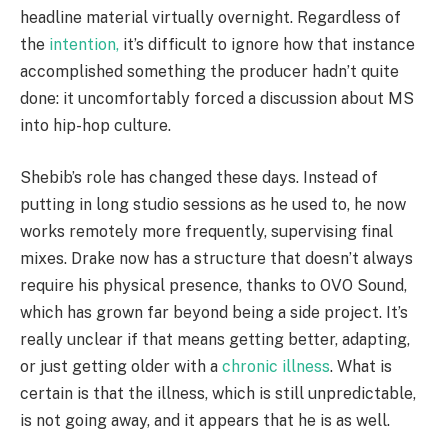
headline material virtually overnight. Regardless of
the
intention,
it’s difficult to ignore how that instance
accomplished something the producer hadn’t quite
done: it uncomfortably forced a discussion about MS
into hip-hop culture.
Shebib’s role has changed these days. Instead of
putting in long studio sessions as he used to, he now
works remotely more frequently, supervising final
mixes. Drake now has a structure that doesn’t always
require his physical presence, thanks to OVO Sound,
which has grown far beyond being a side project. It’s
really unclear if that means getting better, adapting,
or just getting older with a
chronic illness
. What is
certain is that the illness, which is still unpredictable,
is not going away, and it appears that he is as well.