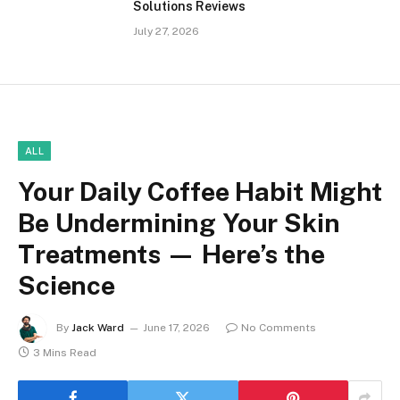
Solutions Reviews
July 27, 2026
ALL
Your Daily Coffee Habit Might
Be Undermining Your Skin
Treatments — Here’s the
Science
By
Jack Ward
June 17, 2026
No Comments
3 Mins Read