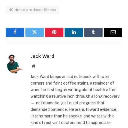
40 drake producer illness
Facebook
Twitter
Pinterest
LinkedIn
Tumblr
Email
Jack Ward
Website
Jack Ward keeps an old notebook with worn
corners and faint coffee stains, a reminder of
when he first began writing about health after
watching a relative inch through a long recovery
— not dramatic, just quiet progress that
demanded patience. He leans toward evidence,
listens more than he speaks, and writes with a
kind of restraint doctors tend to appreciate.