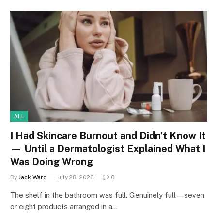
ALL
I Had Skincare Burnout and Didn’t Know It
— Until a Dermatologist Explained What I
Was Doing Wrong
By
Jack Ward
July 28, 2026
0
The shelf in the bathroom was full. Genuinely full—seven
or eight products arranged in a…