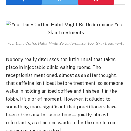
Your Daily Coffee Habit Might Be Undermining Your Skin Treatments
Nobody really discusses the little ritual that takes
place in injectable clinic waiting rooms. The
receptionist mentioned, almost as an afterthought,
that caffeine isn’t ideal before treatment, so someone
walks in holding an iced coffee and finishes it in the
lobby. It’s a brief moment. However, it alludes to
something more significant that practitioners have
been observing for some time—quietly, almost
reluctantly, as if no one wants to be the one to ruin
everyone’s morning ritual.