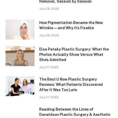
Removal, Session by Session
July 28, 2026
How Pigmentation Became the New
Wrinkle — and Why It’s Fixable
July 28, 2026
Elsa Pataky Plastic Surgery: What the
Photos Actually Show Versus What
She’s Admitted
July 27, 2026
The Best U Now Plastic Surgery
Reviews: What Patients Discovered
After It Was Too Late
July 27, 2026
Reading Between the Lines of
Donaldson Plastic Surgery & Aesthetic