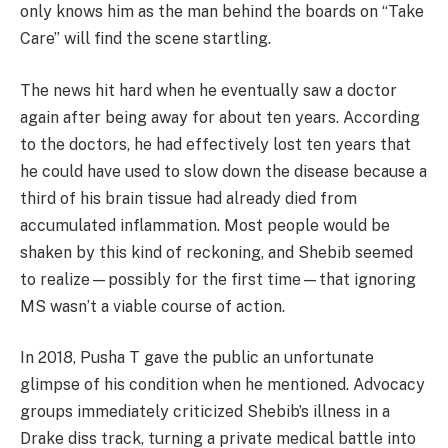
only knows him as the man behind the boards on “Take
Care” will find the scene startling.
The news hit hard when he eventually saw a doctor
again after being away for about ten years. According
to the doctors, he had effectively lost ten years that
he could have used to slow down the disease because a
third of his brain tissue had already died from
accumulated inflammation. Most people would be
shaken by this kind of reckoning, and Shebib seemed
to realize—possibly for the first time—that ignoring
MS wasn’t a viable course of action.
In 2018, Pusha T gave the public an unfortunate
glimpse of his condition when he mentioned. Advocacy
groups immediately criticized Shebib’s illness in a
Drake diss track, turning a private medical battle into