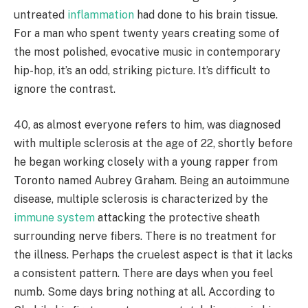
untreated
inflammation
had done to his brain tissue.
For a man who spent twenty years creating some of
the most polished, evocative music in contemporary
hip-hop, it’s an odd, striking picture. It’s difficult to
ignore the contrast.
40, as almost everyone refers to him, was diagnosed
with multiple sclerosis at the age of 22, shortly before
he began working closely with a young rapper from
Toronto named Aubrey Graham. Being an autoimmune
disease, multiple sclerosis is characterized by the
immune system
attacking the protective sheath
surrounding nerve fibers. There is no treatment for
the illness. Perhaps the cruelest aspect is that it lacks
a consistent pattern. There are days when you feel
numb. Some days bring nothing at all. According to