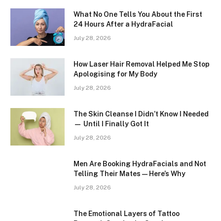
What No One Tells You About the First
24 Hours After a HydraFacial
July 28, 2026
How Laser Hair Removal Helped Me Stop
Apologising for My Body
July 28, 2026
The Skin Cleanse I Didn’t Know I Needed
— Until I Finally Got It
July 28, 2026
Men Are Booking HydraFacials and Not
Telling Their Mates — Here’s Why
July 28, 2026
The Emotional Layers of Tattoo