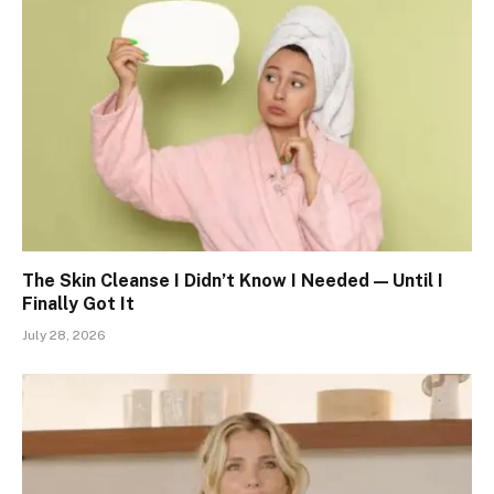
The Skin Cleanse I Didn’t Know I Needed — Until I
Finally Got It
July 28, 2026