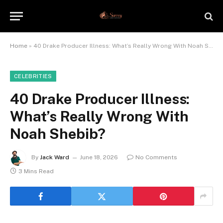
Home
»
40 Drake Producer Illness: What’s Really Wrong With Noah Shebib?
CELEBRITIES
40 Drake Producer Illness:
What’s Really Wrong With
Noah Shebib?
By
Jack Ward
June 18, 2026
No Comments
3 Mins Read