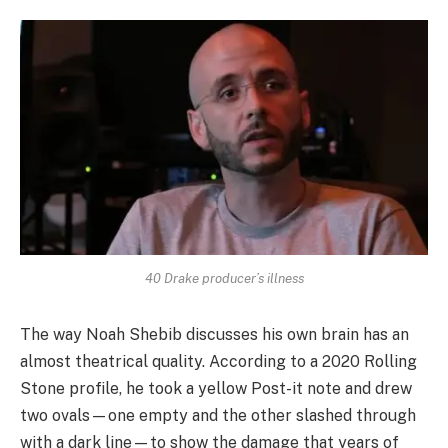
40 Drake producer’s illness
The way Noah Shebib discusses his own brain has an
almost theatrical quality. According to a 2020 Rolling
Stone profile, he took a yellow Post-it note and drew
two ovals—one empty and the other slashed through
with a dark line—to show the damage that years of