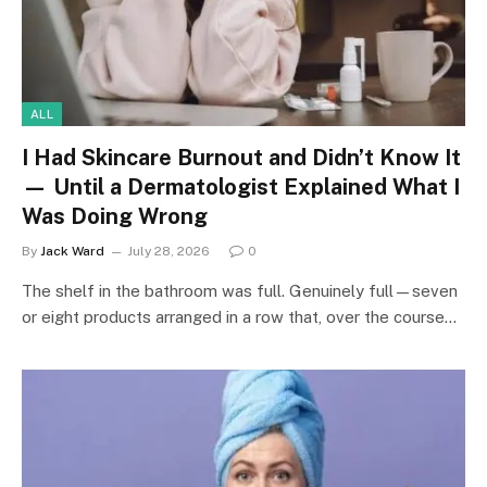
ALL
I Had Skincare Burnout and Didn’t Know It
— Until a Dermatologist Explained What I
Was Doing Wrong
By
Jack Ward
July 28, 2026
0
The shelf in the bathroom was full. Genuinely full—seven
or eight products arranged in a row that, over the course…