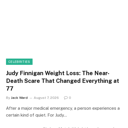
CELEBRITIES
Judy Finnigan Weight Loss: The Near-
Death Scare That Changed Everything at
77
By
Jack Ward
August 7, 2026
0
After a major medical emergency, a person experiences a
certain kind of quiet. For Judy…