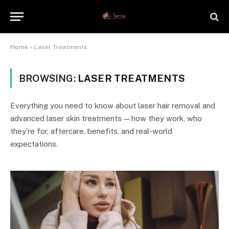
Home
»
Laser Treatments
BROWSING:
LASER TREATMENTS
Everything you need to know about laser hair removal and
advanced laser skin treatments — how they work, who
they’re for, aftercare, benefits, and real-world
expectations.