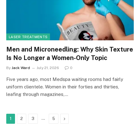
LASER TREATMENTS
Men and Microneedling: Why Skin Texture
Is No Longer a Women-Only Topic
By
Jack Ward
July 21, 2026
0
Five years ago, most Medspa waiting rooms had fairly
uniform clientele. Women in their forties and thirties,
leafing through magazines,…
…
Next
1
2
3
5