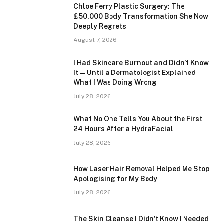
Chloe Ferry Plastic Surgery: The
£50,000 Body Transformation She Now
Deeply Regrets
August 7, 2026
I Had Skincare Burnout and Didn’t Know
It — Until a Dermatologist Explained
What I Was Doing Wrong
July 28, 2026
What No One Tells You About the First
24 Hours After a HydraFacial
July 28, 2026
How Laser Hair Removal Helped Me Stop
Apologising for My Body
July 28, 2026
The Skin Cleanse I Didn’t Know I Needed