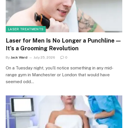
LASER TREATMENTS
Laser for Men Is No Longer a Punchline —
It’s a Grooming Revolution
By
Jack Ward
July 25, 2026
0
On a Tuesday night, you’ll notice something in any mid-
range gym in Manchester or London that would have
seemed odd…