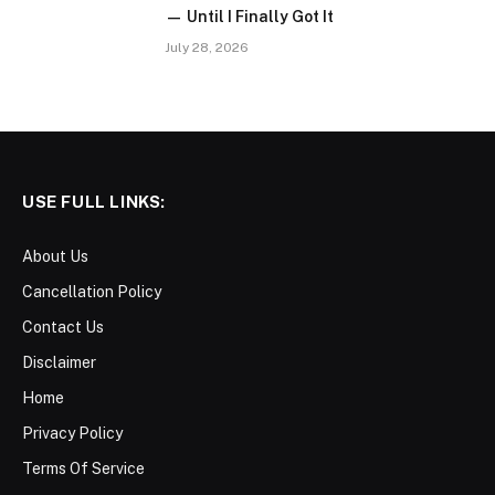
— Until I Finally Got It
July 28, 2026
USE FULL LINKS:
About Us
Cancellation Policy
Contact Us
Disclaimer
Home
Privacy Policy
Terms Of Service