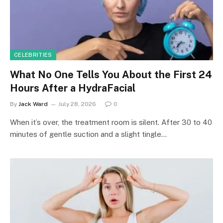
CELEBRITIES
What No One Tells You About the First 24
Hours After a HydraFacial
By
Jack Ward
July 28, 2026
0
When it’s over, the treatment room is silent. After 30 to 40
minutes of gentle suction and a slight tingle…