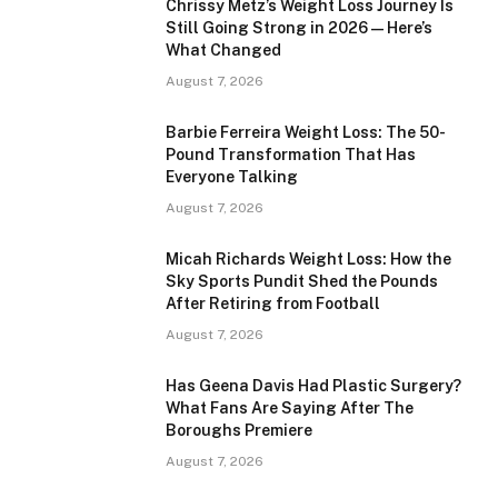
Chrissy Metz’s Weight Loss Journey Is
Still Going Strong in 2026 — Here’s
What Changed
August 7, 2026
Barbie Ferreira Weight Loss: The 50-
Pound Transformation That Has
Everyone Talking
August 7, 2026
Micah Richards Weight Loss: How the
Sky Sports Pundit Shed the Pounds
After Retiring from Football
August 7, 2026
Has Geena Davis Had Plastic Surgery?
What Fans Are Saying After The
Boroughs Premiere
August 7, 2026