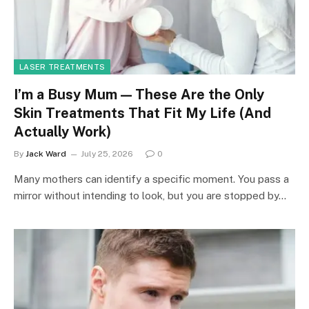
LASER TREATMENTS
I’m a Busy Mum — These Are the Only
Skin Treatments That Fit My Life (And
Actually Work)
By
Jack Ward
July 25, 2026
0
Many mothers can identify a specific moment. You pass a
mirror without intending to look, but you are stopped by…