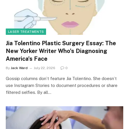
LASER TREATMENTS
Jia Tolentino Plastic Surgery Essay: The
New Yorker Writer Who’s Diagnosing
America’s Face
By
Jack Ward
July 22, 2026
0
Gossip columns don’t feature Jia Tolentino. She doesn’t
use Instagram Stories to document procedures or share
filtered selfies. By all…