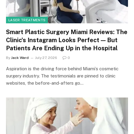
LASER TREATMENTS
Smart Plastic Surgery Miami Reviews: The
Clinic’s Instagram Looks Perfect — But
Patients Are Ending Up in the Hospital
By
Jack Ward
July 27, 2026
0
Aspiration is the driving force behind Miami’s cosmetic
surgery industry. The testimonials are pinned to clinic
websites, the before-and-afters go…