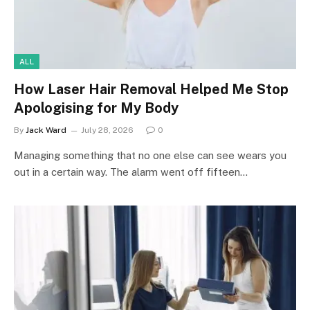
ALL
How Laser Hair Removal Helped Me Stop
Apologising for My Body
By
Jack Ward
July 28, 2026
0
Managing something that no one else can see wears you
out in a certain way. The alarm went off fifteen…