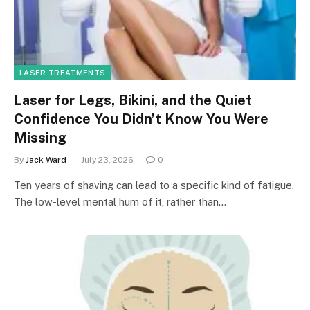
LASER TREATMENTS
Laser for Legs, Bikini, and the Quiet
Confidence You Didn’t Know You Were
Missing
By
Jack Ward
July 23, 2026
0
Ten years of shaving can lead to a specific kind of fatigue.
The low-level mental hum of it, rather than…