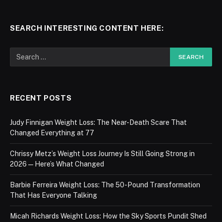
SEARCH INTERESTING CONTENT HERE:
RECENT POSTS
Judy Finnigan Weight Loss: The Near-Death Scare That
Changed Everything at 77
Chrissy Metz’s Weight Loss Journey Is Still Going Strong in
2026 — Here’s What Changed
Barbie Ferreira Weight Loss: The 50-Pound Transformation
That Has Everyone Talking
Micah Richards Weight Loss: How the Sky Sports Pundit Shed