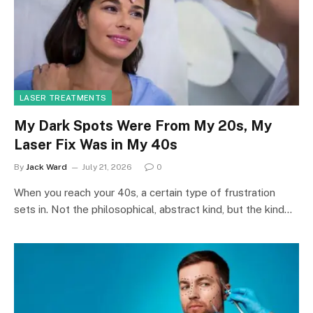
LASER TREATMENTS
My Dark Spots Were From My 20s, My
Laser Fix Was in My 40s
By
Jack Ward
July 21, 2026
0
When you reach your 40s, a certain type of frustration
sets in. Not the philosophical, abstract kind, but the kind…