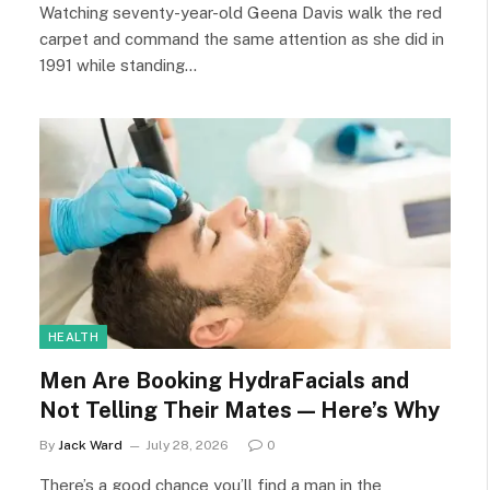
Watching seventy-year-old Geena Davis walk the red
carpet and command the same attention as she did in
1991 while standing…
HEALTH
Men Are Booking HydraFacials and
Not Telling Their Mates — Here’s Why
By
Jack Ward
July 28, 2026
0
There’s a good chance you’ll find a man in the