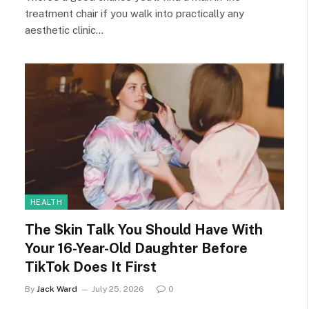
treatment chair if you walk into practically any
aesthetic clinic…
HEALTH
The Skin Talk You Should Have With
Your 16-Year-Old Daughter Before
TikTok Does It First
By
Jack Ward
July 25, 2026
0