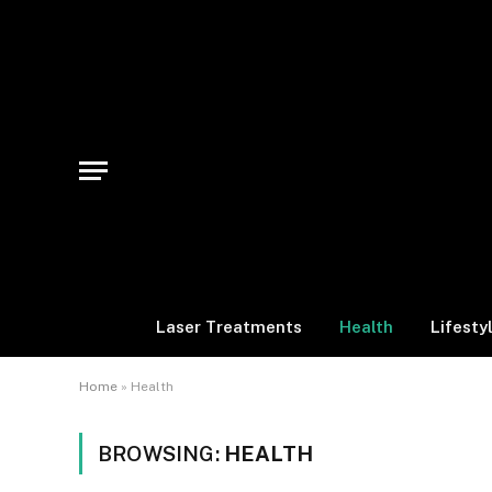
Laser Treatments
Health
Lifesty
Home
»
Health
BROWSING:
HEALTH