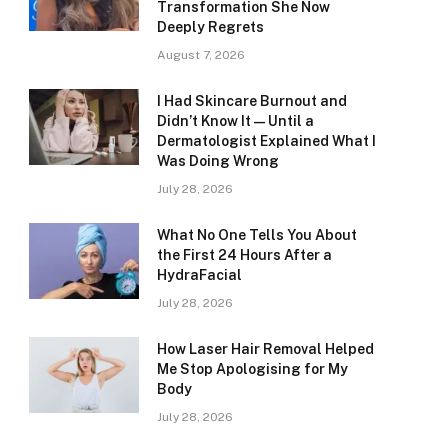
Transformation She Now
Deeply Regrets
August 7, 2026
I Had Skincare Burnout and
Didn’t Know It — Until a
Dermatologist Explained What I
Was Doing Wrong
July 28, 2026
What No One Tells You About
the First 24 Hours After a
HydraFacial
July 28, 2026
How Laser Hair Removal Helped
Me Stop Apologising for My
Body
July 28, 2026