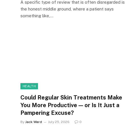
A specific type of review that is often disregarded is
the honest middle ground, where a patient says
something like,…
HEALTH
Could Regular Skin Treatments Make
You More Productive — or Is It Just a
Pampering Excuse?
By
Jack Ward
July 25, 2026
0