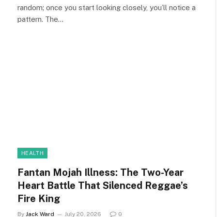
random; once you start looking closely, you’ll notice a
pattern. The…
HEALTH
Fantan Mojah Illness: The Two-Year
Heart Battle That Silenced Reggae’s
Fire King
By
Jack Ward
July 20, 2026
0