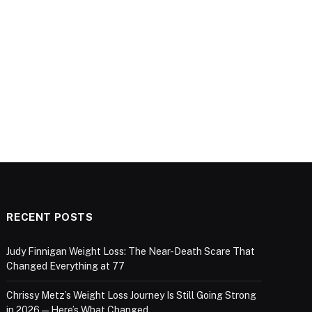
RECENT POSTS
Judy Finnigan Weight Loss: The Near-Death Scare That
Changed Everything at 77
Chrissy Metz’s Weight Loss Journey Is Still Going Strong
in 2026 — Here’s What Changed