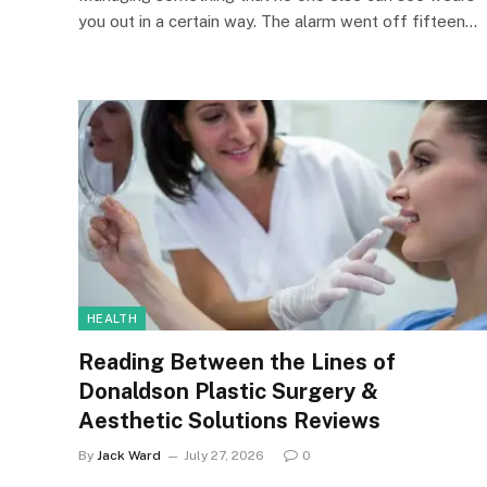
you out in a certain way. The alarm went off fifteen…
HEALTH
Reading Between the Lines of
Donaldson Plastic Surgery &
Aesthetic Solutions Reviews
By
Jack Ward
July 27, 2026
0