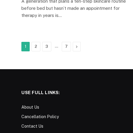
A generation that plans a ten-step skincare routine
before bed but hasn’t made an appointment for
therapy in years is…
…
Next
1
2
3
7
USE FULL LINKS:
About Us
Cancellation Policy
Contact Us