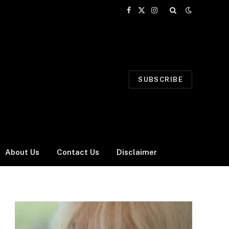
Facebook
X
Instagram
(Twitter)
SUBSCRIBE
About Us
Contact Us
Disclaimer