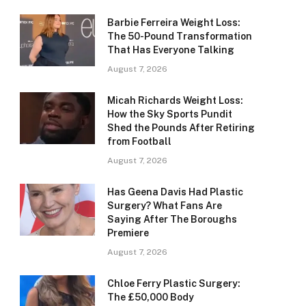
Barbie Ferreira Weight Loss:
The 50-Pound Transformation
That Has Everyone Talking
August 7, 2026
Micah Richards Weight Loss:
How the Sky Sports Pundit
Shed the Pounds After Retiring
from Football
August 7, 2026
Has Geena Davis Had Plastic
Surgery? What Fans Are
Saying After The Boroughs
Premiere
August 7, 2026
Chloe Ferry Plastic Surgery:
The £50,000 Body