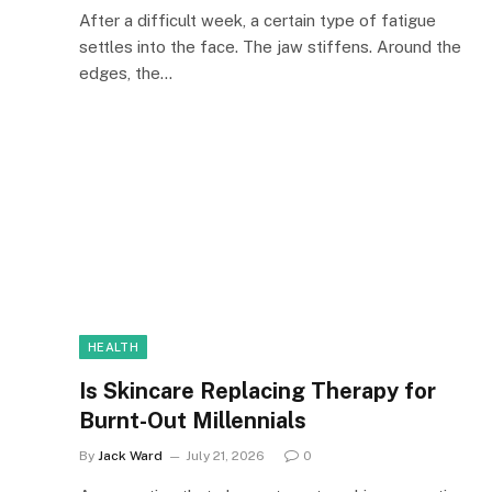
After a difficult week, a certain type of fatigue
settles into the face. The jaw stiffens. Around the
edges, the…
HEALTH
Is Skincare Replacing Therapy for
Burnt-Out Millennials
By
Jack Ward
July 21, 2026
0