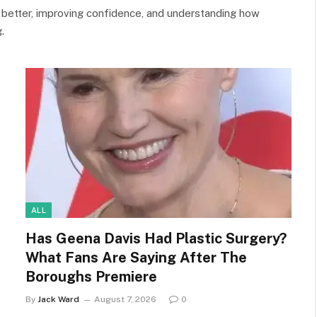
 better, improving confidence, and understanding how
.
ALL
Has Geena Davis Had Plastic Surgery?
What Fans Are Saying After The
Boroughs Premiere
By
Jack Ward
August 7, 2026
0