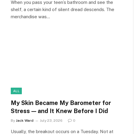
When you pass your teen’s bathroom and see the
shelf, a certain kind of silent dread descends. The
merchandise was…
ALL
My Skin Became My Barometer for
Stress — and It Knew Before I Did
By
Jack Ward
July 23, 2026
0
Usually, the breakout occurs on a Tuesday. Not at