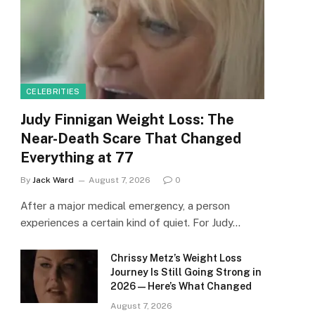
CELEBRITIES
Judy Finnigan Weight Loss: The
Near-Death Scare That Changed
Everything at 77
By
Jack Ward
August 7, 2026
0
After a major medical emergency, a person
experiences a certain kind of quiet. For Judy…
Chrissy Metz’s Weight Loss
Journey Is Still Going Strong in
2026 — Here’s What Changed
August 7, 2026