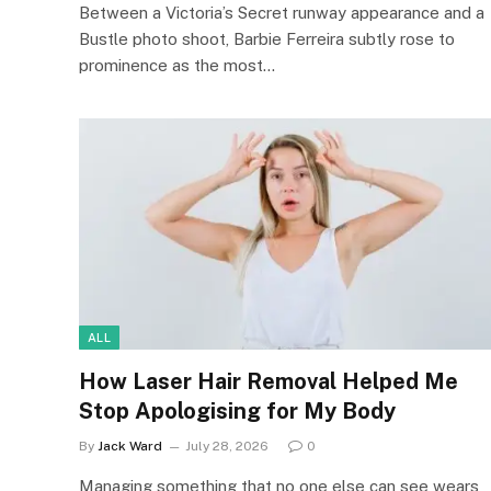
Between a Victoria’s Secret runway appearance and a
Bustle photo shoot, Barbie Ferreira subtly rose to
prominence as the most…
ALL
How Laser Hair Removal Helped Me
Stop Apologising for My Body
By
Jack Ward
July 28, 2026
0
Managing something that no one else can see wears