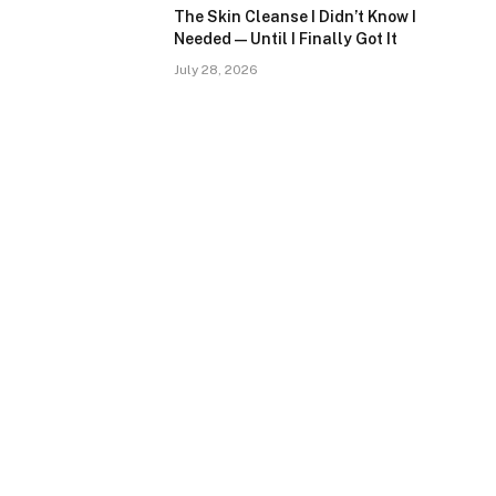
The Skin Cleanse I Didn’t Know I
Needed — Until I Finally Got It
July 28, 2026