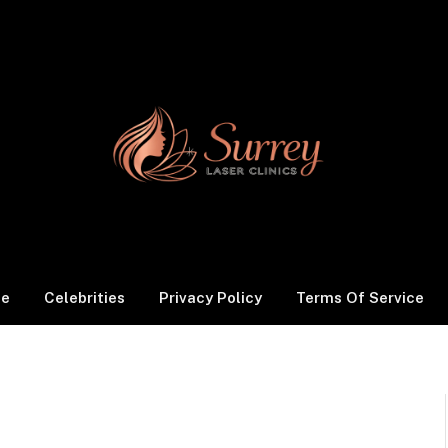
le
Celebrities
Privacy Policy
Terms Of Service