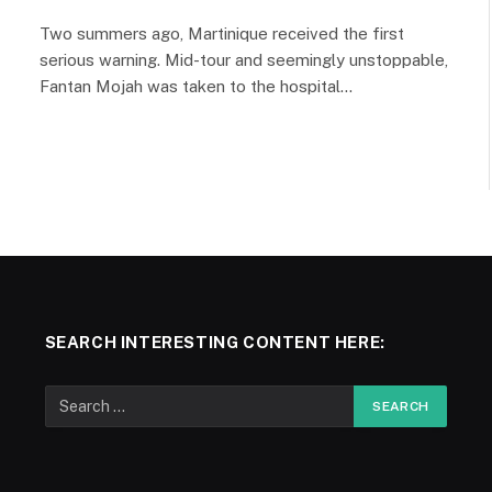
Two summers ago, Martinique received the first
serious warning. Mid-tour and seemingly unstoppable,
Fantan Mojah was taken to the hospital…
SEARCH INTERESTING CONTENT HERE: