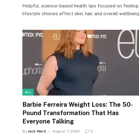
Helpful, science-based health tips focused on feeling
lifestyle choices affect skin, hair, and overall wellbeing
ALL
Barbie Ferreira Weight Loss: The 50-
Pound Transformation That Has
Everyone Talking
By
Jack Ward
August 7, 2026
0