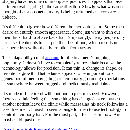
shaping have become commonplace practices. It appears that laser
hair removal is going in the same direction. Slowly, what was once
thought of as a cosmetic luxury is being reframed as necessary
upkeep.
It’s difficult to ignore how different the motivations are. Some men
desire an entirely smooth appearance. Some just want to thin out
their thick, hard-to-shave back hair. Surprisingly, many people only
use laser treatments to sharpen their beard line, which results in
cleaner edges without daily irritation from razors.
This adaptability could
account
for the treatment’s ongoing
popularity. It doesn’t have to completely remove hair because the
technology allows for precision. It can thin it, change its shape, or
reroute its growth. That balance appears to be important for a
generation of men navigating contemporary grooming expectations
—somewhere between rugged and meticulously maintained.
It’s unclear if the trend will continue to pick up speed. However,
there’s a subtle feeling that something has changed as you watch
another patient leave the clinic while massaging his neck following a
laser treatment. It used to seem strange for men to use technology to
control their body hair. For the most part, it feels useful now. And
maybe a bit past due.
Does Laser Hair Removal Work on Men