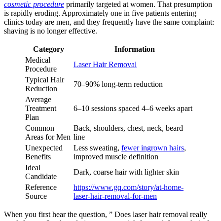
cosmetic procedure
primarily targeted at women. That presumption
is rapidly eroding. Approximately one in five patients entering
clinics today are men, and they frequently have the same complaint:
shaving is no longer effective.
Category
Information
Medical
Laser Hair Removal
Procedure
Typical Hair
70–90% long-term reduction
Reduction
Average
Treatment
6–10 sessions spaced 4–6 weeks apart
Plan
Common
Back, shoulders, chest, neck, beard
Areas for Men
line
Unexpected
Less sweating,
fewer ingrown hairs
,
Benefits
improved muscle definition
Ideal
Dark, coarse hair with lighter skin
Candidate
Reference
https://www.gq.com/story/at-home-
Source
laser-hair-removal-for-men
When you first hear the question, ” Does laser hair removal really