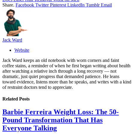
Share.
Facebook
Twitter
Pinterest
LinkedIn
Tumblr
Email
Jack Ward
Website
Jack Ward keeps an old notebook with worn corners and faint
coffee stains, a reminder of when he first began writing about health
after watching a relative inch through a long recovery — not
dramatic, just quiet progress that demanded patience. He leans
toward evidence, listens more than he speaks, and writes with a kind
of restraint doctors tend to appreciate.
Related
Posts
Barbie Ferreira Weight Loss: The 50-
Pound Transformation That Has
Everyone Talking