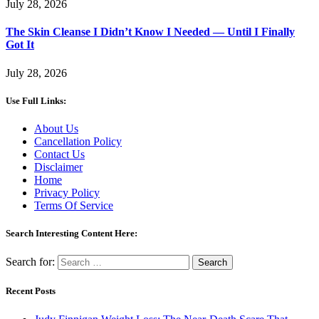
July 28, 2026
The Skin Cleanse I Didn’t Know I Needed — Until I Finally
Got It
July 28, 2026
Use Full Links:
About Us
Cancellation Policy
Contact Us
Disclaimer
Home
Privacy Policy
Terms Of Service
Search Interesting Content Here:
Search for:
Recent Posts