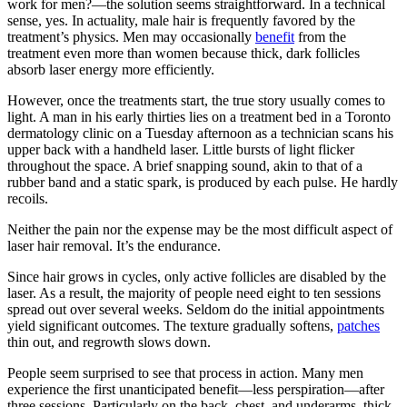
work for men?—the solution seems straightforward. In a technical
sense, yes. In actuality, male hair is frequently favored by the
treatment’s physics. Men may occasionally
benefit
from the
treatment even more than women because thick, dark follicles
absorb laser energy more efficiently.
However, once the treatments start, the true story usually comes to
light. A man in his early thirties lies on a treatment bed in a Toronto
dermatology clinic on a Tuesday afternoon as a technician scans his
upper back with a handheld laser. Little bursts of light flicker
throughout the space. A brief snapping sound, akin to that of a
rubber band and a static spark, is produced by each pulse. He hardly
recoils.
Neither the pain nor the expense may be the most difficult aspect of
laser hair removal. It’s the endurance.
Since hair grows in cycles, only active follicles are disabled by the
laser. As a result, the majority of people need eight to ten sessions
spread out over several weeks. Seldom do the initial appointments
yield significant outcomes. The texture gradually softens,
patches
thin out, and regrowth slows down.
People seem surprised to see that process in action. Many men
experience the first unanticipated benefit—less perspiration—after
three sessions. Particularly on the back, chest, and underarms, thick