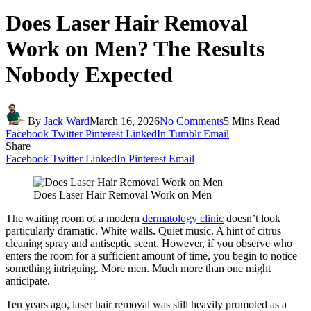
Does Laser Hair Removal
Work on Men? The Results
Nobody Expected
By
Jack Ward
March 16, 2026
No Comments
5 Mins Read
Facebook
Twitter
Pinterest
LinkedIn
Tumblr
Email
Share
Facebook
Twitter
LinkedIn
Pinterest
Email
Does Laser Hair Removal Work on Men
The waiting room of a modern
dermatology clinic
doesn’t look
particularly dramatic. White walls. Quiet music. A hint of citrus
cleaning spray and antiseptic scent. However, if you observe who
enters the room for a sufficient amount of time, you begin to notice
something intriguing. More men. Much more than one might
anticipate.
Ten years ago, laser hair removal was still heavily promoted as a