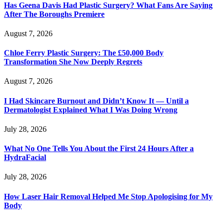
Has Geena Davis Had Plastic Surgery? What Fans Are Saying
After The Boroughs Premiere
August 7, 2026
Chloe Ferry Plastic Surgery: The £50,000 Body
Transformation She Now Deeply Regrets
August 7, 2026
I Had Skincare Burnout and Didn’t Know It — Until a
Dermatologist Explained What I Was Doing Wrong
July 28, 2026
What No One Tells You About the First 24 Hours After a
HydraFacial
July 28, 2026
How Laser Hair Removal Helped Me Stop Apologising for My
Body