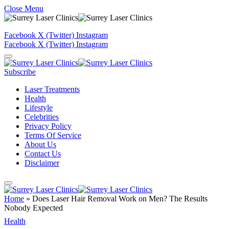
Close Menu
Facebook
X (Twitter)
Instagram
Facebook
X (Twitter)
Instagram
Subscribe
Laser Treatments
Health
Lifestyle
Celebrities
Privacy Policy
Terms Of Service
About Us
Contact Us
Disclaimer
Home
»
Does Laser Hair Removal Work on Men? The Results
Nobody Expected
Health