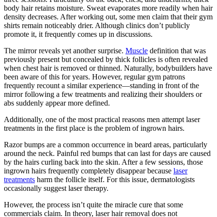
body hair retains moisture. Sweat evaporates more readily when hair
density decreases. After working out, some men claim that their gym
shirts remain noticeably drier. Although clinics don’t publicly
promote it, it frequently comes up in discussions.
The mirror reveals yet another surprise.
Muscle
definition that was
previously present but concealed by thick follicles is often revealed
when chest hair is removed or thinned. Naturally, bodybuilders have
been aware of this for years. However, regular gym patrons
frequently recount a similar experience—standing in front of the
mirror following a few treatments and realizing their shoulders or
abs suddenly appear more defined.
Additionally, one of the most practical reasons men attempt laser
treatments in the first place is the problem of ingrown hairs.
Razor bumps are a common occurrence in beard areas, particularly
around the neck. Painful red bumps that can last for days are caused
by the hairs curling back into the skin. After a few sessions, those
ingrown hairs frequently completely disappear because
laser
treatments
harm the follicle itself. For this issue, dermatologists
occasionally suggest laser therapy.
However, the process isn’t quite the miracle cure that some
commercials claim. In theory, laser hair removal does not