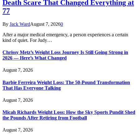
Death Scare That Changed Everything at
77
By
Jack Ward
August 7, 2026
0
After a major medical emergency, a person experiences a certain
kind of quiet. For Judy…
Chrissy Metz’s Weight Loss Journey Is Still Going Strong in
2026 — Here’s What Changed
August 7, 2026
Barbie Ferreira Weight Loss: The 50-Pound Transformation
That Has Everyone Talking
August 7, 2026
Micah Richards Weight Loss: How the Sky Sports Pundit Shed
the Pounds After Retiring from Football
August 7, 2026