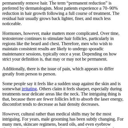
permanently remove hair. The term “permanent reduction” is
preferred by dermatologists. Most patients experience a 70–90%
reduction in hair growth following a full course of treatment. The
residual hair usually grows back lighter, finer, and much less
noticeable.
Hormones, however, make matters more complicated. Over time,
testosterone continues to stimulate hair follicles, particularly in
regions like the beard and chest. Therefore, men who wish to
maintain consistent results are likely to undergo sporadic
maintenance sessions, typically once a year. Depending on how
strict your definition is, that may or may not be permanent.
Additionally, there is the issue of pain, which appears to differ
greatly from person to person.
Some people say it feels like a sudden snap against the skin and is
somewhat
irritating
. Others claim it feels sharper, especially during
treatments near delicate areas like the neck. The intriguing thing is
that, because there are fewer follicles left to absorb the laser energy,
discomfort tends to decrease as hair density decreases.
However, cultural rather than medical shifts may be the most
intriguing. For years, male grooming has been subtly changing. For
many men, skincare regimens, beard oils, and even eyebrow