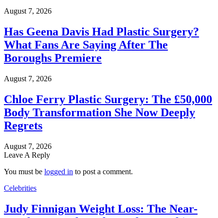
August 7, 2026
Has Geena Davis Had Plastic Surgery?
What Fans Are Saying After The
Boroughs Premiere
August 7, 2026
Chloe Ferry Plastic Surgery: The £50,000
Body Transformation She Now Deeply
Regrets
August 7, 2026
Leave A Reply
You must be
logged in
to post a comment.
Celebrities
Judy Finnigan Weight Loss: The Near-