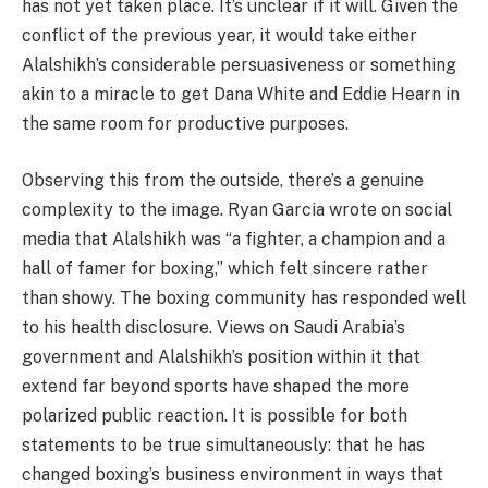
has not yet taken place. It’s unclear if it will. Given the
conflict of the previous year, it would take either
Alalshikh’s considerable persuasiveness or something
akin to a miracle to get Dana White and Eddie Hearn in
the same room for productive purposes.
Observing this from the outside, there’s a genuine
complexity to the image. Ryan Garcia wrote on social
media that Alalshikh was “a fighter, a champion and a
hall of famer for boxing,” which felt sincere rather
than showy. The boxing community has responded well
to his health disclosure. Views on Saudi Arabia’s
government and Alalshikh’s position within it that
extend far beyond sports have shaped the more
polarized public reaction. It is possible for both
statements to be true simultaneously: that he has
changed boxing’s business environment in ways that