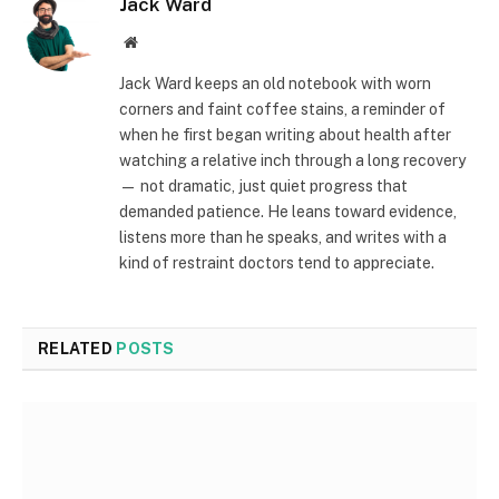
Jack Ward
Website
Jack Ward keeps an old notebook with worn
corners and faint coffee stains, a reminder of
when he first began writing about health after
watching a relative inch through a long recovery
— not dramatic, just quiet progress that
demanded patience. He leans toward evidence,
listens more than he speaks, and writes with a
kind of restraint doctors tend to appreciate.
RELATED
POSTS