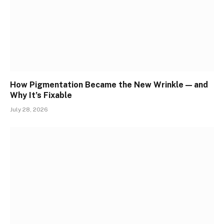
How Pigmentation Became the New Wrinkle — and
Why It’s Fixable
July 28, 2026