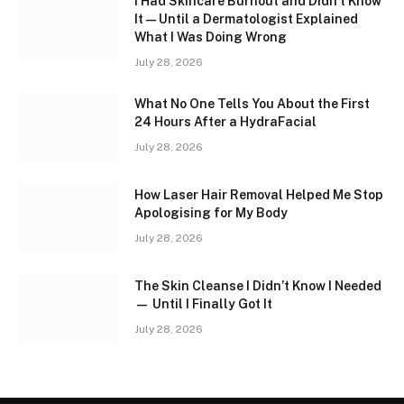
I Had Skincare Burnout and Didn’t Know
It — Until a Dermatologist Explained
What I Was Doing Wrong
July 28, 2026
What No One Tells You About the First
24 Hours After a HydraFacial
July 28, 2026
How Laser Hair Removal Helped Me Stop
Apologising for My Body
July 28, 2026
The Skin Cleanse I Didn’t Know I Needed
— Until I Finally Got It
July 28, 2026