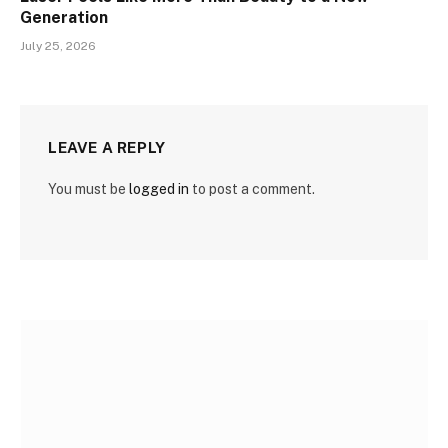
Generation
July 25, 2026
LEAVE A REPLY
You must be
logged in
to post a comment.