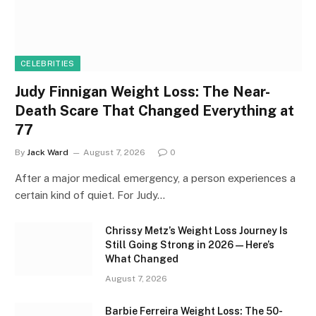
CELEBRITIES
Judy Finnigan Weight Loss: The Near-
Death Scare That Changed Everything at
77
By
Jack Ward
August 7, 2026
0
After a major medical emergency, a person experiences a
certain kind of quiet. For Judy…
Chrissy Metz’s Weight Loss Journey Is
Still Going Strong in 2026 — Here’s
What Changed
August 7, 2026
Barbie Ferreira Weight Loss: The 50-