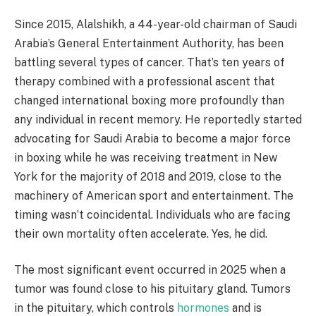
Since 2015, Alalshikh, a 44-year-old chairman of Saudi
Arabia’s General Entertainment Authority, has been
battling several types of cancer. That’s ten years of
therapy combined with a professional ascent that
changed international boxing more profoundly than
any individual in recent memory. He reportedly started
advocating for Saudi Arabia to become a major force
in boxing while he was receiving treatment in New
York for the majority of 2018 and 2019, close to the
machinery of American sport and entertainment. The
timing wasn’t coincidental. Individuals who are facing
their own mortality often accelerate. Yes, he did.
The most significant event occurred in 2025 when a
tumor was found close to his pituitary gland. Tumors
in the pituitary, which controls
hormones
and is