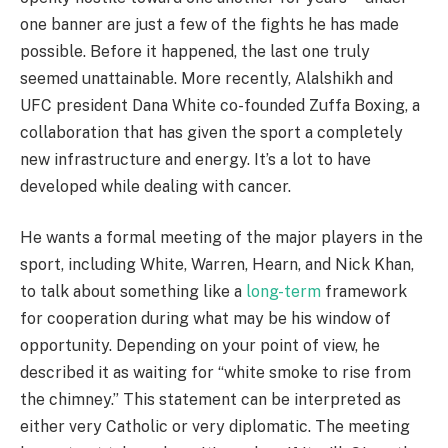
one banner are just a few of the fights he has made
possible. Before it happened, the last one truly
seemed unattainable. More recently, Alalshikh and
UFC president Dana White co-founded Zuffa Boxing, a
collaboration that has given the sport a completely
new infrastructure and energy. It’s a lot to have
developed while dealing with cancer.
He wants a formal meeting of the major players in the
sport, including White, Warren, Hearn, and Nick Khan,
to talk about something like a
long-term
framework
for cooperation during what may be his window of
opportunity. Depending on your point of view, he
described it as waiting for “white smoke to rise from
the chimney.” This statement can be interpreted as
either very Catholic or very diplomatic. The meeting