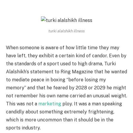
turki alalshikh illness
When someone is aware of how little time they may
have left, they exhibit a certain kind of candor. Even by
the standards of a sport used to high drama, Turki
Alalshikh’s statement to Ring Magazine that he wanted
to mediate peace in boxing “before losing my
memory” and that he feared by 2028 or 2029 he might
not remember his own name carried an unusual weight.
This was not a
marketing
ploy. It was a man speaking
candidly about something extremely frightening,
which is more uncommon than it should be in the
sports industry.