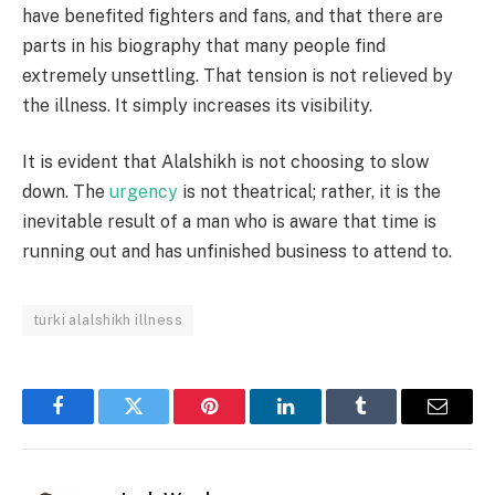
have benefited fighters and fans, and that there are
parts in his biography that many people find
extremely unsettling. That tension is not relieved by
the illness. It simply increases its visibility.
It is evident that Alalshikh is not choosing to slow
down. The
urgency
is not theatrical; rather, it is the
inevitable result of a man who is aware that time is
running out and has unfinished business to attend to.
turki alalshikh illness
Facebook
Twitter
Pinterest
LinkedIn
Tumblr
Email