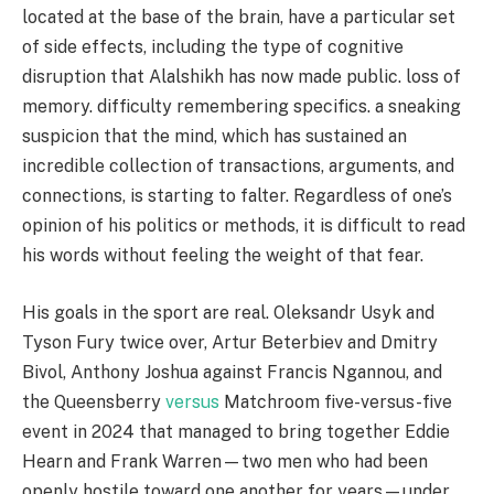
located at the base of the brain, have a particular set
of side effects, including the type of cognitive
disruption that Alalshikh has now made public. loss of
memory. difficulty remembering specifics. a sneaking
suspicion that the mind, which has sustained an
incredible collection of transactions, arguments, and
connections, is starting to falter. Regardless of one’s
opinion of his politics or methods, it is difficult to read
his words without feeling the weight of that fear.
His goals in the sport are real. Oleksandr Usyk and
Tyson Fury twice over, Artur Beterbiev and Dmitry
Bivol, Anthony Joshua against Francis Ngannou, and
the Queensberry
versus
Matchroom five-versus-five
event in 2024 that managed to bring together Eddie
Hearn and Frank Warren—two men who had been
openly hostile toward one another for years—under