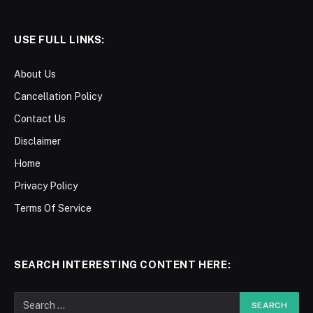
USE FULL LINKS:
About Us
Cancellation Policy
Contact Us
Disclaimer
Home
Privacy Policy
Terms Of Service
SEARCH INTERESTING CONTENT HERE: