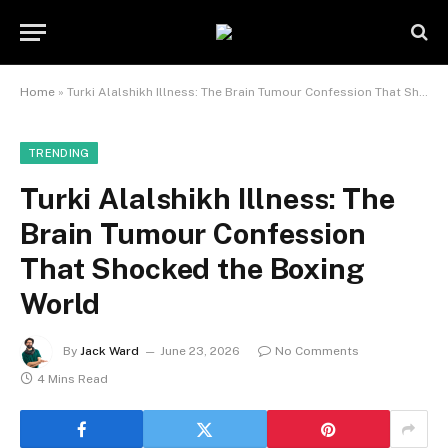
Home
»
Turki Alalshikh Illness: The Brain Tumour Confession That Shocked the Boxing World
TRENDING
Turki Alalshikh Illness: The
Brain Tumour Confession
That Shocked the Boxing
World
By
Jack Ward
June 23, 2026
No Comments
4 Mins Read