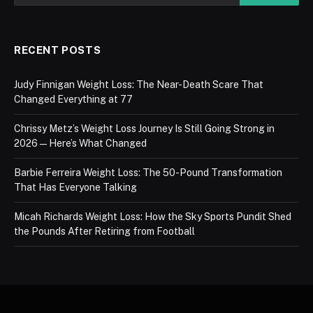
RECENT POSTS
Judy Finnigan Weight Loss: The Near-Death Scare That
Changed Everything at 77
Chrissy Metz’s Weight Loss Journey Is Still Going Strong in
2026 — Here’s What Changed
Barbie Ferreira Weight Loss: The 50-Pound Transformation
That Has Everyone Talking
Micah Richards Weight Loss: How the Sky Sports Pundit Shed
the Pounds After Retiring from Football