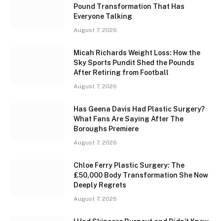
Pound Transformation That Has
Everyone Talking
August 7, 2026
Micah Richards Weight Loss: How the
Sky Sports Pundit Shed the Pounds
After Retiring from Football
August 7, 2026
Has Geena Davis Had Plastic Surgery?
What Fans Are Saying After The
Boroughs Premiere
August 7, 2026
Chloe Ferry Plastic Surgery: The
£50,000 Body Transformation She Now
Deeply Regrets
August 7, 2026