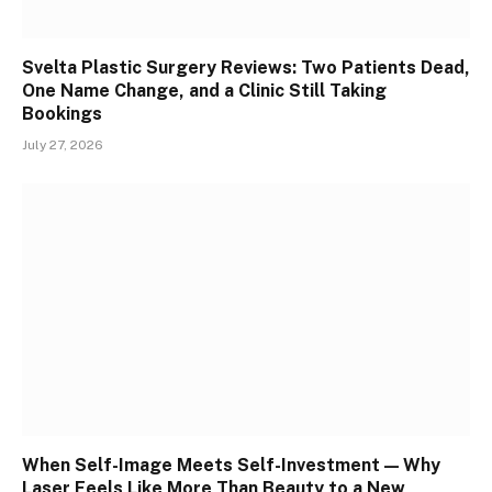
Svelta Plastic Surgery Reviews: Two Patients Dead,
One Name Change, and a Clinic Still Taking
Bookings
July 27, 2026
When Self-Image Meets Self-Investment — Why
Laser Feels Like More Than Beauty to a New