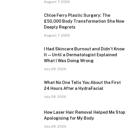
August 7, 2026
Chloe Ferry Plastic Surgery: The
£50,000 Body Transformation She Now
Deeply Regrets
August 7, 2026
I Had Skincare Burnout and Didn’t Know
It — Until a Dermatologist Explained
What I Was Doing Wrong
July 28, 2026
What No One Tells You About the First
24 Hours After a HydraFacial
July 28, 2026
How Laser Hair Removal Helped Me Stop
Apologising for My Body
July 28, 2026