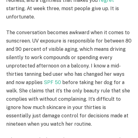
redness, and a tightness that makes you
regret
starting. At week three, most people give up. It is
unfortunate.
The conversation becomes awkward when it comes to
sunscreen. UV exposure is responsible for between 80
and 90 percent of visible aging, which means driving
silently to work compounds or spending every
unprotected afternoon on a balcony. I know a mid-
thirties tanning bed user who has changed her ways
and now applies
SPF 50
before taking her dog for a
walk. She claims that it’s the only beauty rule that she
complies with without complaining. It’s difficult to
ignore how much skincare in your thirties is
essentially just damage control for decisions made at
nineteen when you watch her routine.