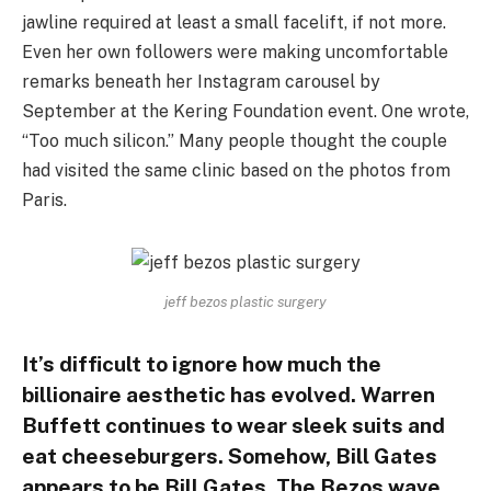
jawline required at least a small facelift, if not more.
Even her own followers were making uncomfortable
remarks beneath her Instagram carousel by
September at the Kering Foundation event. One wrote,
“Too much silicon.” Many people thought the couple
had visited the same clinic based on the photos from
Paris.
jeff bezos plastic surgery
It’s difficult to ignore how much the
billionaire aesthetic has evolved. Warren
Buffett continues to wear sleek suits and
eat cheeseburgers. Somehow, Bill Gates
appears to be Bill Gates. The Bezos wave,