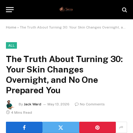
Home
»
The Truth About Turning 30: Your Skin Changes Overnight, and No One Prepared You
ALL
The Truth About Turning 30:
Your Skin Changes
Overnight, and No One
Prepared You
By
Jack Ward
May 13, 2026
No Comments
4 Mins Read