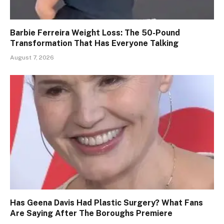
Barbie Ferreira Weight Loss: The 50-Pound
Transformation That Has Everyone Talking
August 7, 2026
Has Geena Davis Had Plastic Surgery? What Fans
Are Saying After The Boroughs Premiere