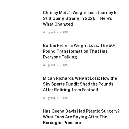
Chrissy Metz’s Weight Loss Journey Is
Still Going Strong in 2026 — Here’s
What Changed
August 7, 2026
Barbie Ferreira Weight Loss: The 50-
Pound Transformation That Has
Everyone Talking
August 7, 2026
Micah Richards Weight Loss: How the
Sky Sports Pundit Shed the Pounds
After Retiring from Football
August 7, 2026
Has Geena Davis Had Plastic Surgery?
What Fans Are Saying After The
Boroughs Premiere