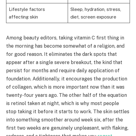
Lifestyle factors
Sleep, hydration, stress,
affecting skin
diet, screen exposure
Among beauty editors, taking vitamin C first thing in
the morning has become somewhat of a religion, and
for good reason. It eliminates the dark spots that
appear after a single severe breakout, the kind that
persist for months and require daily application of
foundation. Additionally, it encourages the production
of collagen, which is more important now than it was
twenty-four years ago. The other half of the equation
is retinol taken at night, which is why most people
stop taking it before it starts to work. The skin settles
into something smoother around week six, after the
first two weeks are genuinely unpleasant, with flaking,