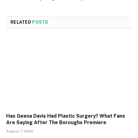
RELATED
POSTS
Has Geena Davis Had Plastic Surgery? What Fans
Are Saying After The Boroughs Premiere
August 7, 2026