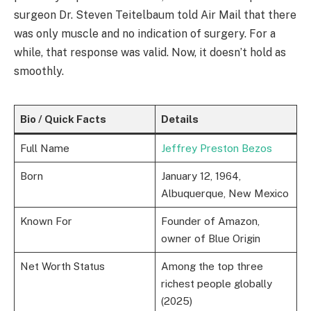
surgeon Dr. Steven Teitelbaum told Air Mail that there
was only muscle and no indication of surgery. For a
while, that response was valid. Now, it doesn’t hold as
smoothly.
Bio / Quick Facts
Details
Full Name
Jeffrey Preston Bezos
Born
January 12, 1964,
Albuquerque, New Mexico
Known For
Founder of Amazon,
owner of Blue Origin
Net Worth Status
Among the top three
richest people globally
(2025)