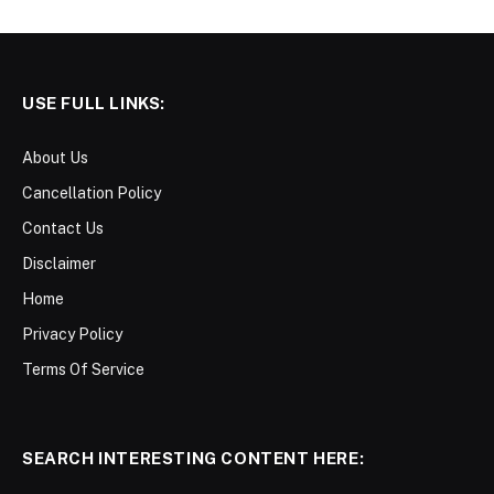
USE FULL LINKS:
About Us
Cancellation Policy
Contact Us
Disclaimer
Home
Privacy Policy
Terms Of Service
SEARCH INTERESTING CONTENT HERE: