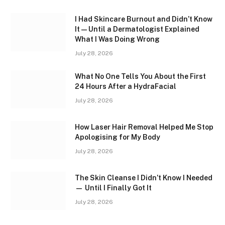
I Had Skincare Burnout and Didn’t Know
It — Until a Dermatologist Explained
What I Was Doing Wrong
July 28, 2026
What No One Tells You About the First
24 Hours After a HydraFacial
July 28, 2026
How Laser Hair Removal Helped Me Stop
Apologising for My Body
July 28, 2026
The Skin Cleanse I Didn’t Know I Needed
— Until I Finally Got It
July 28, 2026