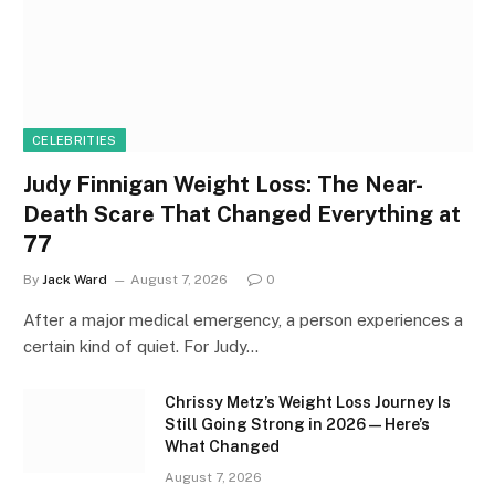
CELEBRITIES
Judy Finnigan Weight Loss: The Near-
Death Scare That Changed Everything at
77
By
Jack Ward
August 7, 2026
0
After a major medical emergency, a person experiences a
certain kind of quiet. For Judy…
Chrissy Metz’s Weight Loss Journey Is
Still Going Strong in 2026 — Here’s
What Changed
August 7, 2026