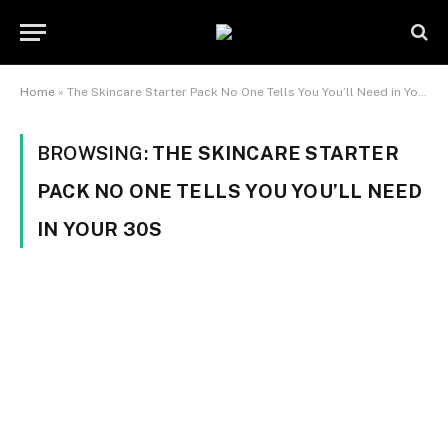
Home
»
The Skincare Starter Pack No One Tells You You’ll Need in Your 30s
BROWSING:
THE SKINCARE STARTER
PACK NO ONE TELLS YOU YOU’LL NEED
IN YOUR 30S