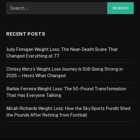
RECENT POSTS
Judy Finnigan Weight Loss: The Near-Death Scare That
Changed Everything at 77
Chrissy Metz’s Weight Loss Journey Is Still Going Strong in
2026 — Here’s What Changed
Barbie Ferreira Weight Loss: The 50-Pound Transformation
That Has Everyone Talking
Micah Richards Weight Loss: How the Sky Sports Pundit Shed
the Pounds After Retiring from Football