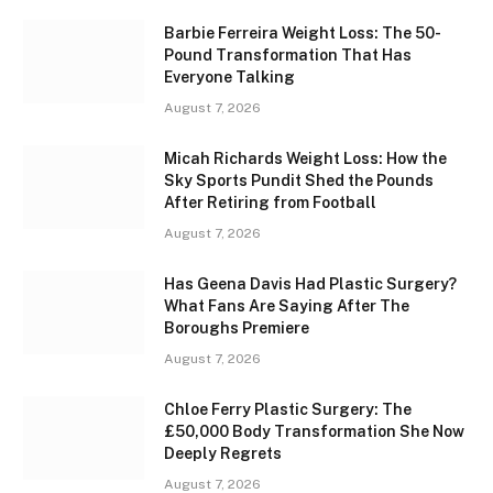
Barbie Ferreira Weight Loss: The 50-
Pound Transformation That Has
Everyone Talking
August 7, 2026
Micah Richards Weight Loss: How the
Sky Sports Pundit Shed the Pounds
After Retiring from Football
August 7, 2026
Has Geena Davis Had Plastic Surgery?
What Fans Are Saying After The
Boroughs Premiere
August 7, 2026
Chloe Ferry Plastic Surgery: The
£50,000 Body Transformation She Now
Deeply Regrets
August 7, 2026