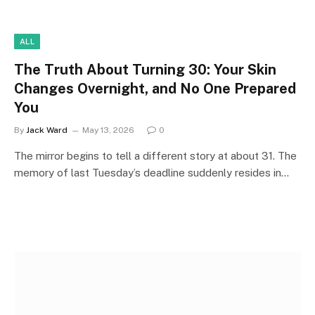
ALL
The Truth About Turning 30: Your Skin
Changes Overnight, and No One Prepared
You
By
Jack Ward
May 13, 2026
0
The mirror begins to tell a different story at about 31. The
memory of last Tuesday’s deadline suddenly resides in…