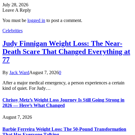
July 28, 2026
Leave A Reply
You must be
logged in
to post a comment.
Celebrities
Judy Finnigan Weight Loss: The Near-
Death Scare That Changed Everything at
77
By
Jack Ward
August 7, 2026
0
After a major medical emergency, a person experiences a certain
kind of quiet. For Judy…
Chrissy Metz’s Weight Loss Journey Is Still Going Strong in
2026 — Here’s What Changed
August 7, 2026
Barbie Ferreira Weight Loss: The 50-Pound Transformation
That Has Everyone Talking