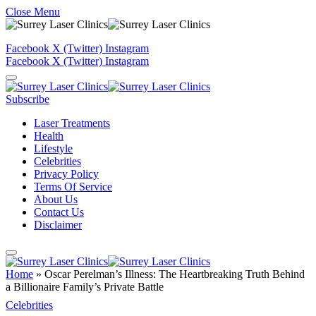
Close Menu
Facebook
X (Twitter)
Instagram
Facebook
X (Twitter)
Instagram
Subscribe
Laser Treatments
Health
Lifestyle
Celebrities
Privacy Policy
Terms Of Service
About Us
Contact Us
Disclaimer
Home
»
Oscar Perelman’s Illness: The Heartbreaking Truth Behind
a Billionaire Family’s Private Battle
Celebrities