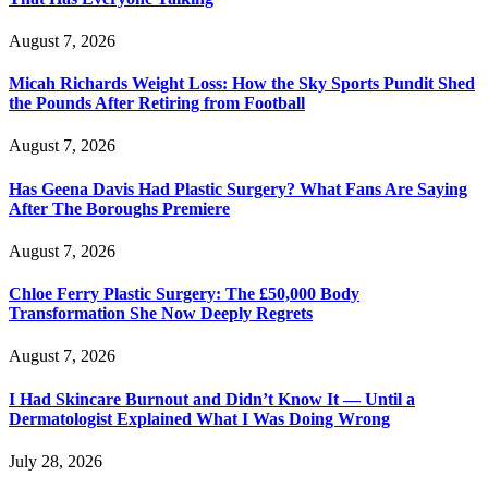
August 7, 2026
Micah Richards Weight Loss: How the Sky Sports Pundit Shed
the Pounds After Retiring from Football
August 7, 2026
Has Geena Davis Had Plastic Surgery? What Fans Are Saying
After The Boroughs Premiere
August 7, 2026
Chloe Ferry Plastic Surgery: The £50,000 Body
Transformation She Now Deeply Regrets
August 7, 2026
I Had Skincare Burnout and Didn’t Know It — Until a
Dermatologist Explained What I Was Doing Wrong
July 28, 2026