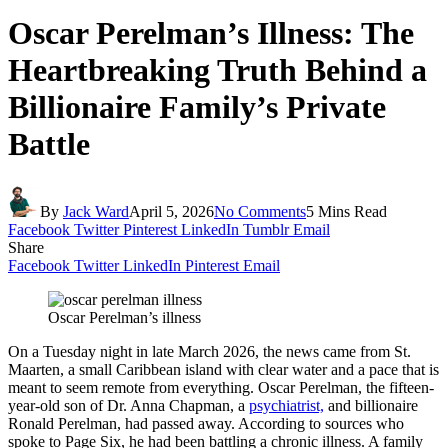
Oscar Perelman’s Illness: The
Heartbreaking Truth Behind a
Billionaire Family’s Private
Battle
By
Jack Ward
April 5, 2026
No Comments
5 Mins Read
Facebook
Twitter
Pinterest
LinkedIn
Tumblr
Email
Share
Facebook
Twitter
LinkedIn
Pinterest
Email
Oscar Perelman’s illness
On a Tuesday night in late March 2026, the news came from St.
Maarten, a small Caribbean island with clear water and a pace that is
meant to seem remote from everything. Oscar Perelman, the fifteen-
year-old son of Dr. Anna Chapman, a
psychiatrist,
and billionaire
Ronald Perelman, had passed away. According to sources who
spoke to Page Six, he had been battling a chronic illness. A family