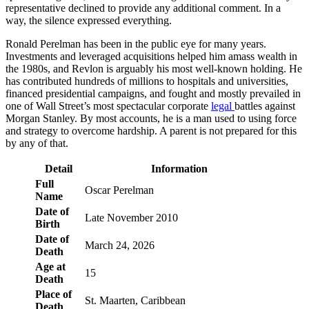
representative declined to provide any additional comment. In a
way, the silence expressed everything.
Ronald Perelman has been in the public eye for many years.
Investments and leveraged acquisitions helped him amass wealth in
the 1980s, and Revlon is arguably his most well-known holding. He
has contributed hundreds of millions to hospitals and universities,
financed presidential campaigns, and fought and mostly prevailed in
one of Wall Street’s most spectacular corporate
legal
battles against
Morgan Stanley. By most accounts, he is a man used to using force
and strategy to overcome hardship. A parent is not prepared for this
by any of that.
Detail
Information
Full
Oscar Perelman
Name
Date of
Late November 2010
Birth
Date of
March 24, 2026
Death
Age at
15
Death
Place of
St. Maarten, Caribbean
Death