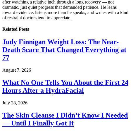
after watching a relative inch through a long recovery — not
dramatic, just quiet progress that demanded patience. He leans
toward evidence, listens more than he speaks, and writes with a kind
of restraint doctors tend to appreciate.
Related
Posts
Judy Finnigan Weight Loss: The Near-
Death Scare That Changed Everything at
77
August 7, 2026
What No One Tells You About the First 24
Hours After a HydraFacial
July 28, 2026
The Skin Cleanse I Didn’t Know I Needed
— Until I Finally Got It