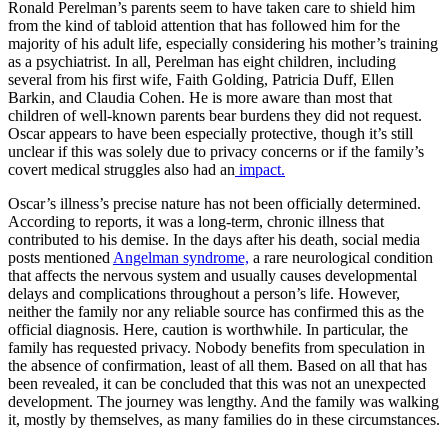
Ronald Perelman’s parents seem to have taken care to shield him
from the kind of tabloid attention that has followed him for the
majority of his adult life, especially considering his mother’s training
as a psychiatrist. In all, Perelman has eight children, including
several from his first wife, Faith Golding, Patricia Duff, Ellen
Barkin, and Claudia Cohen. He is more aware than most that
children of well-known parents bear burdens they did not request.
Oscar appears to have been especially protective, though it’s still
unclear if this was solely due to privacy concerns or if the family’s
covert medical struggles also had an
impact.
Oscar’s illness’s precise nature has not been officially determined.
According to reports, it was a long-term, chronic illness that
contributed to his demise. In the days after his death, social media
posts mentioned
Angelman syndrome,
a rare neurological condition
that affects the nervous system and usually causes developmental
delays and complications throughout a person’s life. However,
neither the family nor any reliable source has confirmed this as the
official diagnosis. Here, caution is worthwhile. In particular, the
family has requested privacy. Nobody benefits from speculation in
the absence of confirmation, least of all them. Based on all that has
been revealed, it can be concluded that this was not an unexpected
development. The journey was lengthy. And the family was walking
it, mostly by themselves, as many families do in these circumstances.