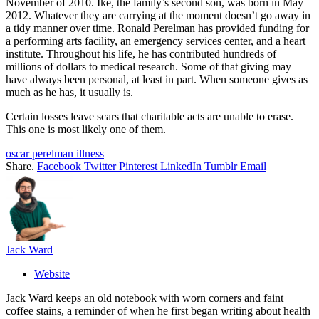
November of 2010. Ike, the family’s second son, was born in May
2012. Whatever they are carrying at the moment doesn’t go away in
a tidy manner over time. Ronald Perelman has provided funding for
a performing arts facility, an emergency services center, and a heart
institute. Throughout his life, he has contributed hundreds of
millions of dollars to medical research. Some of that giving may
have always been personal, at least in part. When someone gives as
much as he has, it usually is.
Certain losses leave scars that charitable acts are unable to erase.
This one is most likely one of them.
oscar perelman illness
Share.
Facebook
Twitter
Pinterest
LinkedIn
Tumblr
Email
Jack Ward
Website
Jack Ward keeps an old notebook with worn corners and faint
coffee stains, a reminder of when he first began writing about health