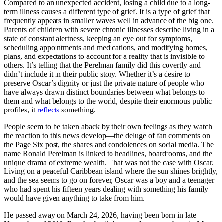
Compared to an unexpected accident, losing a child due to a long-
term illness causes a different type of grief. It is a type of grief that
frequently appears in smaller waves well in advance of the big one.
Parents of children with severe chronic illnesses describe living in a
state of constant alertness, keeping an eye out for symptoms,
scheduling appointments and medications, and modifying homes,
plans, and expectations to account for a reality that is invisible to
others. It’s telling that the Perelman family did this covertly and
didn’t include it in their public story. Whether it’s a desire to
preserve Oscar’s dignity or just the private nature of people who
have always drawn distinct boundaries between what belongs to
them and what belongs to the world, despite their enormous public
profiles, it
reflects
something.
People seem to be taken aback by their own feelings as they watch
the reaction to this news develop—the deluge of fan comments on
the Page Six post, the shares and condolences on social media. The
name Ronald Perelman is linked to headlines, boardrooms, and the
unique drama of extreme wealth. That was not the case with Oscar.
Living on a peaceful Caribbean island where the sun shines brightly,
and the sea seems to go on forever, Oscar was a boy and a teenager
who had spent his fifteen years dealing with something his family
would have given anything to take from him.
He passed away on March 24, 2026, having been born in late