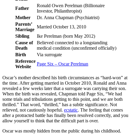
Ronald Owen Perelman (Billionaire
Father
Investor, Philanthropist)
Mother
Dr. Anna Chapman (Psychiatrist)
Parents’
Married October 13, 2010
Marriage
Sibling
Ike Perelman (born May 2012)
Cause of
Believed connected to a longstanding
Death
medical condition (unconfirmed officially)
Birth
Via surrogate
Reference
Page Six – Oscar Perelman
Website
Oscar’s mother described his birth circumstances as “hard-won” at
the time. After getting married in October 2010, Ronald and Anna
revealed a few weeks later that a surrogate was carrying their son.
When the birth was revealed, Chapman told Page Six, “We had
some trials and tribulations getting to this point, and we are both
thrilled.” That word, “thrilled,” has a subtle significance. Not
relieved, not cautiously hopeful.
ecstatic
. The feeling that comes
after a protracted battle has finally been resolved correctly, and you
allow yourself to think that the difficult part is over.
Oscar was mostly hidden from the public during his childhood.