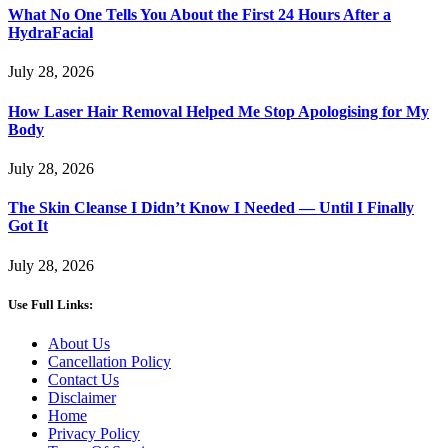
What No One Tells You About the First 24 Hours After a
HydraFacial
July 28, 2026
How Laser Hair Removal Helped Me Stop Apologising for My
Body
July 28, 2026
The Skin Cleanse I Didn’t Know I Needed — Until I Finally
Got It
July 28, 2026
Use Full Links:
About Us
Cancellation Policy
Contact Us
Disclaimer
Home
Privacy Policy