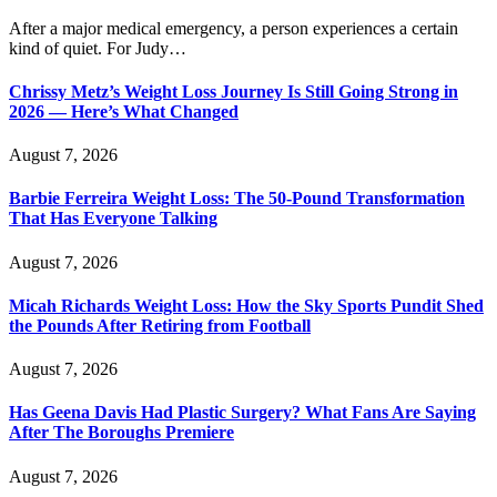
After a major medical emergency, a person experiences a certain
kind of quiet. For Judy…
Chrissy Metz’s Weight Loss Journey Is Still Going Strong in
2026 — Here’s What Changed
August 7, 2026
Barbie Ferreira Weight Loss: The 50-Pound Transformation
That Has Everyone Talking
August 7, 2026
Micah Richards Weight Loss: How the Sky Sports Pundit Shed
the Pounds After Retiring from Football
August 7, 2026
Has Geena Davis Had Plastic Surgery? What Fans Are Saying
After The Boroughs Premiere
August 7, 2026