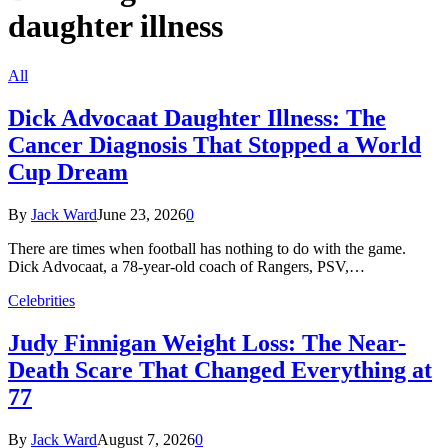
daughter illness
All
Dick Advocaat Daughter Illness: The
Cancer Diagnosis That Stopped a World
Cup Dream
By
Jack Ward
June 23, 2026
0
There are times when football has nothing to do with the game.
Dick Advocaat, a 78-year-old coach of Rangers, PSV,…
Celebrities
Judy Finnigan Weight Loss: The Near-
Death Scare That Changed Everything at
77
By
Jack Ward
August 7, 2026
0