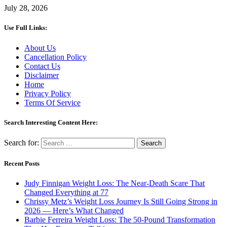
July 28, 2026
Use Full Links:
About Us
Cancellation Policy
Contact Us
Disclaimer
Home
Privacy Policy
Terms Of Service
Search Interesting Content Here:
Search for:
Recent Posts
Judy Finnigan Weight Loss: The Near-Death Scare That
Changed Everything at 77
Chrissy Metz’s Weight Loss Journey Is Still Going Strong in
2026 — Here’s What Changed
Barbie Ferreira Weight Loss: The 50-Pound Transformation