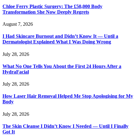
Chloe Ferry Plastic Surgery: The £50,000 Body
Transformation She Now Deeply Regrets
August 7, 2026
I Had Skincare Burnout and Didn’t Know It — Until a
Dermatologist Explained What I Was Doing Wrong
July 28, 2026
What No One Tells You About the First 24 Hours After a
HydraFacial
July 28, 2026
How Laser Hair Removal Helped Me Stop Apologising for My
Body
July 28, 2026
The Skin Cleanse I Didn’t Know I Needed — Until I Finally
Got It