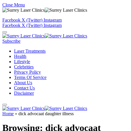
Close Menu
Facebook
X (Twitter)
Instagram
Facebook
X (Twitter)
Instagram
Subscribe
Laser Treatments
Health
Lifestyle
Celebrities
Privacy Policy
Terms Of Service
About Us
Contact Us
Disclaimer
Home
»
dick advocaat daughter illness
Browsing:
dick advocaat