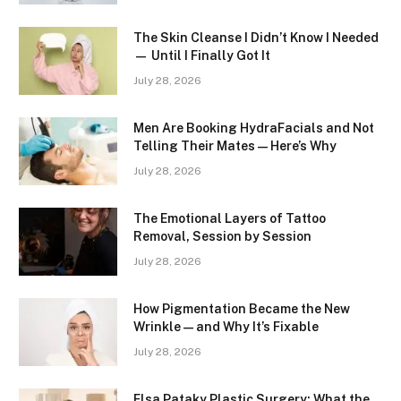
The Skin Cleanse I Didn’t Know I Needed
— Until I Finally Got It
July 28, 2026
Men Are Booking HydraFacials and Not
Telling Their Mates — Here’s Why
July 28, 2026
The Emotional Layers of Tattoo
Removal, Session by Session
July 28, 2026
How Pigmentation Became the New
Wrinkle — and Why It’s Fixable
July 28, 2026
Elsa Pataky Plastic Surgery: What the