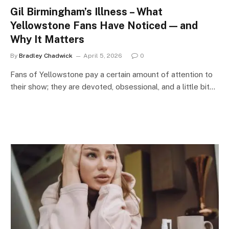
Gil Birmingham’s Illness – What
Yellowstone Fans Have Noticed — and
Why It Matters
By
Bradley Chadwick
April 5, 2026
0
Fans of Yellowstone pay a certain amount of attention to
their show; they are devoted, obsessional, and a little bit…