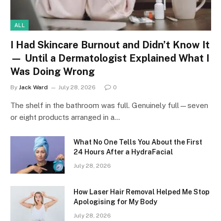
ALL
I Had Skincare Burnout and Didn’t Know It
— Until a Dermatologist Explained What I
Was Doing Wrong
By
Jack Ward
July 28, 2026
0
The shelf in the bathroom was full. Genuinely full—seven
or eight products arranged in a…
What No One Tells You About the First
24 Hours After a HydraFacial
July 28, 2026
How Laser Hair Removal Helped Me Stop
Apologising for My Body
July 28, 2026