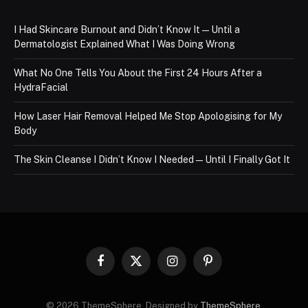
I Had Skincare Burnout and Didn’t Know It — Until a
Dermatologist Explained What I Was Doing Wrong
What No One Tells You About the First 24 Hours After a
HydraFacial
How Laser Hair Removal Helped Me Stop Apologising for My
Body
The Skin Cleanse I Didn’t Know I Needed — Until I Finally Got It
Facebook
X
Instagram
Pinterest
(Twitter)
© 2026 ThemeSphere. Designed by
ThemeSphere
.