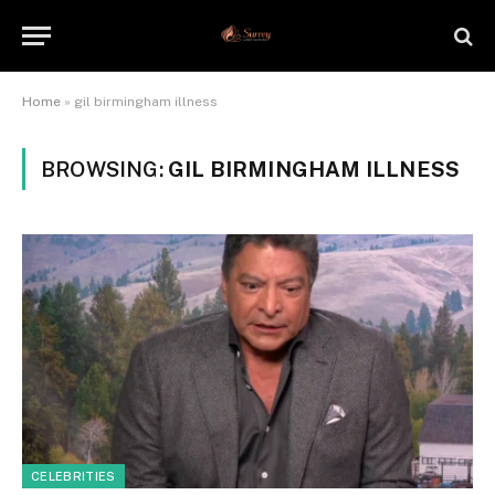
Home
»
gil birmingham illness
BROWSING:
GIL BIRMINGHAM ILLNESS
CELEBRITIES