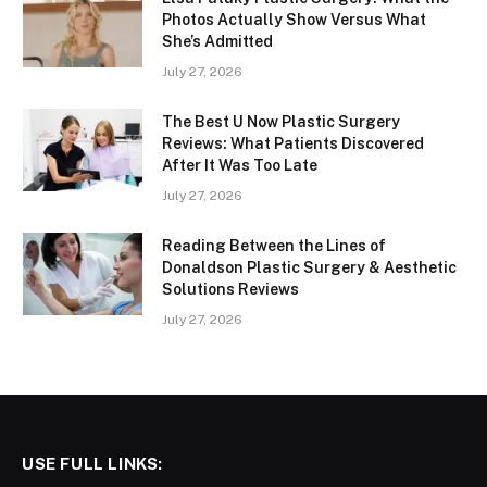
Photos Actually Show Versus What
She’s Admitted
July 27, 2026
The Best U Now Plastic Surgery
Reviews: What Patients Discovered
After It Was Too Late
July 27, 2026
Reading Between the Lines of
Donaldson Plastic Surgery & Aesthetic
Solutions Reviews
July 27, 2026
USE FULL LINKS: