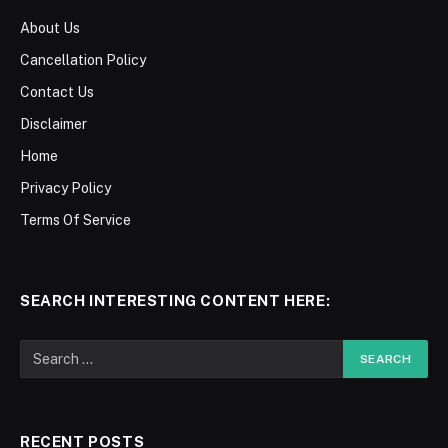
About Us
Cancellation Policy
Contact Us
Disclaimer
Home
Privacy Policy
Terms Of Service
SEARCH INTERESTING CONTENT HERE:
RECENT POSTS