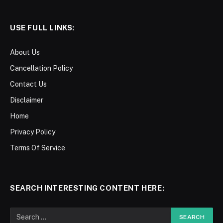
USE FULL LINKS:
About Us
Cancellation Policy
Contact Us
Disclaimer
Home
Privacy Policy
Terms Of Service
SEARCH INTERESTING CONTENT HERE: