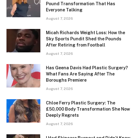
Pound Transformation That Has
Everyone Talking
August 7, 2026
Micah Richards Weight Loss: How the
Sky Sports Pundit Shed the Pounds
After Retiring from Football
August 7, 2026
Has Geena Davis Had Plastic Surgery?
What Fans Are Saying After The
Boroughs Premiere
August 7, 2026
Chloe Ferry Plastic Surgery: The
£50,000 Body Transformation She Now
Deeply Regrets
August 7, 2026