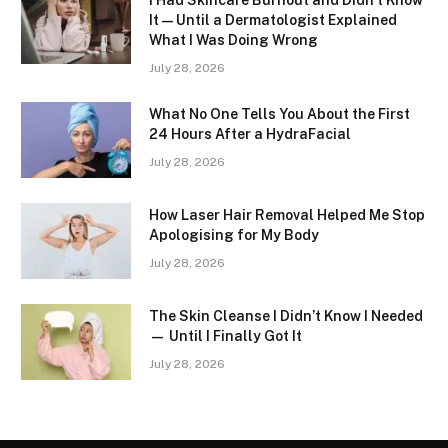
I Had Skincare Burnout and Didn’t Know
It — Until a Dermatologist Explained
What I Was Doing Wrong
July 28, 2026
What No One Tells You About the First
24 Hours After a HydraFacial
July 28, 2026
How Laser Hair Removal Helped Me Stop
Apologising for My Body
July 28, 2026
The Skin Cleanse I Didn’t Know I Needed
— Until I Finally Got It
July 28, 2026