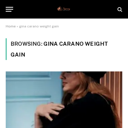
Home
»
gina carano weight gain
BROWSING:
GINA CARANO WEIGHT
GAIN