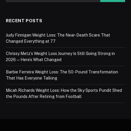
RECENT POSTS
Judy Finnigan Weight Loss: The Near-Death Scare That
Changed Everything at 77
Chrissy Metz’s Weight Loss Journey Is Still Going Strong in
2026 — Here’s What Changed
Barbie Ferreira Weight Loss: The 50-Pound Transformation
That Has Everyone Talking
Micah Richards Weight Loss: How the Sky Sports Pundit Shed
the Pounds After Retiring from Football