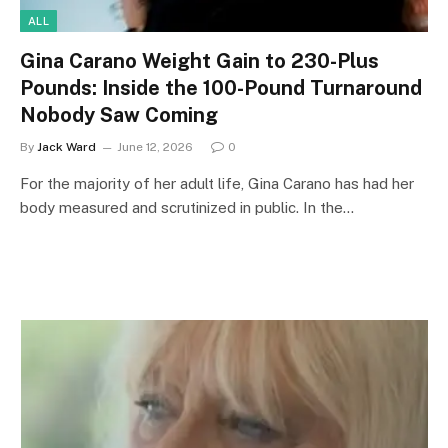
ALL
Gina Carano Weight Gain to 230-Plus
Pounds: Inside the 100-Pound Turnaround
Nobody Saw Coming
By
Jack Ward
June 12, 2026
0
For the majority of her adult life, Gina Carano has had her
body measured and scrutinized in public. In the…