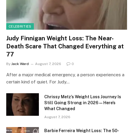
CELEBRITIES
Judy Finnigan Weight Loss: The Near-
Death Scare That Changed Everything at
77
By
Jack Ward
August 7, 2026
0
After a major medical emergency, a person experiences a
certain kind of quiet. For Judy…
Chrissy Metz’s Weight Loss Journey Is
Still Going Strong in 2026 — Here’s
What Changed
August 7, 2026
Barbie Ferreira Weight Loss: The 50-