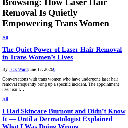
Browsing:
How Laser Hair
Removal Is Quietly
Empowering Trans Women
All
The Quiet Power of Laser Hair Removal
in Trans Women’s Lives
By
Jack Ward
June 17, 2026
0
Conversations with trans women who have undergone laser hair
removal frequently bring up a specific incident. The appointment
itself isn’t…
All
I Had Skincare Burnout and Didn’t Know
It — Until a Dermatologist Explained
What I Was Doing Wrong