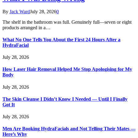
By
Jack Ward
July 28, 2026
0
The shelf in the bathroom was full. Genuinely full—seven or eight
products arranged in a…
What No One Tells You About the First 24 Hours After a
HydraFacial
July 28, 2026
How Laser Hair Removal Helped Me Stop Apologising for My
Body
July 28, 2026
The Skin Cleanse I Didn’t Know I Needed — Until I Finally
Got It
July 28, 2026
Men Are Booking HydraFacials and Not Telling Their Mates —
Here’s Why