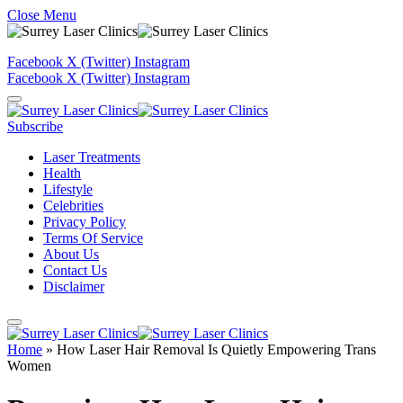
Close Menu
Facebook
X (Twitter)
Instagram
Facebook
X (Twitter)
Instagram
Subscribe
Laser Treatments
Health
Lifestyle
Celebrities
Privacy Policy
Terms Of Service
About Us
Contact Us
Disclaimer
Home
»
How Laser Hair Removal Is Quietly Empowering Trans
Women