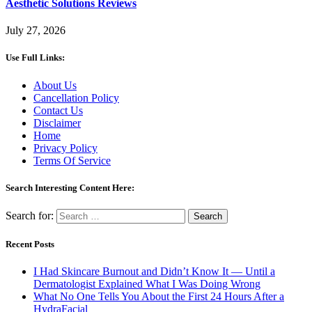
Aesthetic Solutions Reviews
July 27, 2026
Use Full Links:
About Us
Cancellation Policy
Contact Us
Disclaimer
Home
Privacy Policy
Terms Of Service
Search Interesting Content Here:
Search for:
Recent Posts
I Had Skincare Burnout and Didn’t Know It — Until a
Dermatologist Explained What I Was Doing Wrong
What No One Tells You About the First 24 Hours After a
HydraFacial