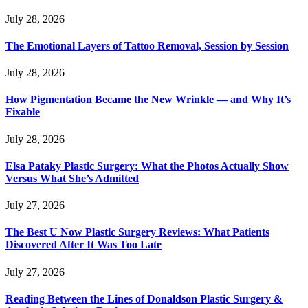
July 28, 2026
The Emotional Layers of Tattoo Removal, Session by Session
July 28, 2026
How Pigmentation Became the New Wrinkle — and Why It’s
Fixable
July 28, 2026
Elsa Pataky Plastic Surgery: What the Photos Actually Show
Versus What She’s Admitted
July 27, 2026
The Best U Now Plastic Surgery Reviews: What Patients
Discovered After It Was Too Late
July 27, 2026
Reading Between the Lines of Donaldson Plastic Surgery &