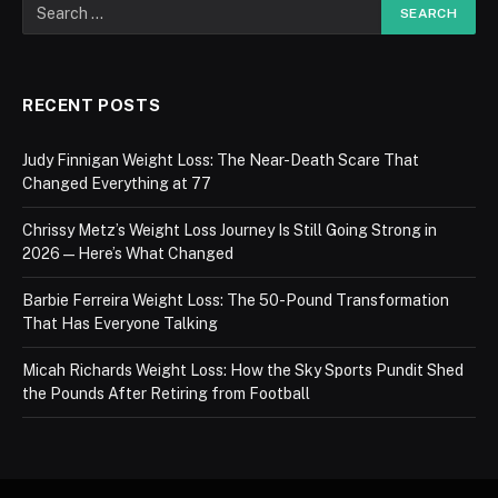
RECENT POSTS
Judy Finnigan Weight Loss: The Near-Death Scare That
Changed Everything at 77
Chrissy Metz’s Weight Loss Journey Is Still Going Strong in
2026 — Here’s What Changed
Barbie Ferreira Weight Loss: The 50-Pound Transformation
That Has Everyone Talking
Micah Richards Weight Loss: How the Sky Sports Pundit Shed
the Pounds After Retiring from Football