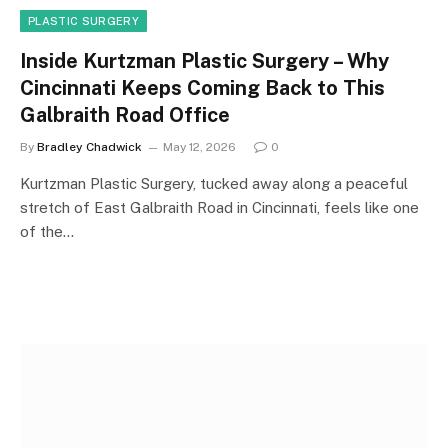
PLASTIC SURGERY
Inside Kurtzman Plastic Surgery – Why
Cincinnati Keeps Coming Back to This
Galbraith Road Office
By
Bradley Chadwick
May 12, 2026
0
Kurtzman Plastic Surgery, tucked away along a peaceful
stretch of East Galbraith Road in Cincinnati, feels like one
of the…