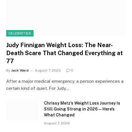
CELEBRITIES
Judy Finnigan Weight Loss: The Near-
Death Scare That Changed Everything at
77
By
Jack Ward
August 7, 2026
0
After a major medical emergency, a person experiences a
certain kind of quiet. For Judy…
Chrissy Metz’s Weight Loss Journey Is
Still Going Strong in 2026 — Here’s
What Changed
August 7, 2026