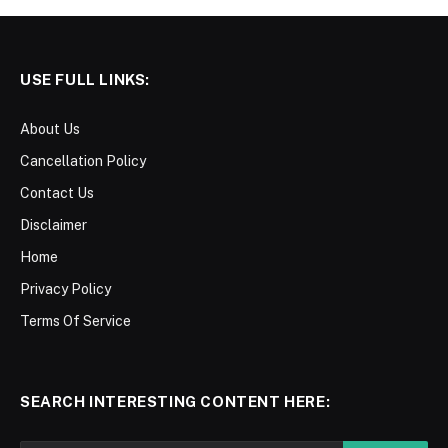
USE FULL LINKS:
About Us
Cancellation Policy
Contact Us
Disclaimer
Home
Privacy Policy
Terms Of Service
SEARCH INTERESTING CONTENT HERE: