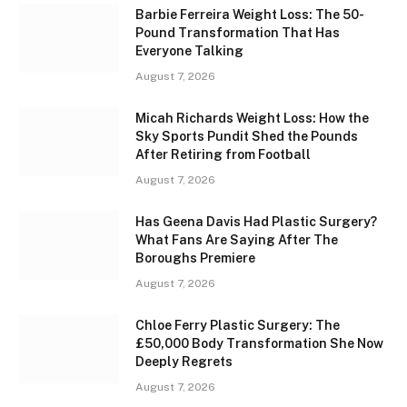
Barbie Ferreira Weight Loss: The 50-
Pound Transformation That Has
Everyone Talking
August 7, 2026
Micah Richards Weight Loss: How the
Sky Sports Pundit Shed the Pounds
After Retiring from Football
August 7, 2026
Has Geena Davis Had Plastic Surgery?
What Fans Are Saying After The
Boroughs Premiere
August 7, 2026
Chloe Ferry Plastic Surgery: The
£50,000 Body Transformation She Now
Deeply Regrets
August 7, 2026