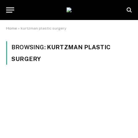
Home
»
kurtzman plastic surgery
BROWSING:
KURTZMAN PLASTIC
SURGERY