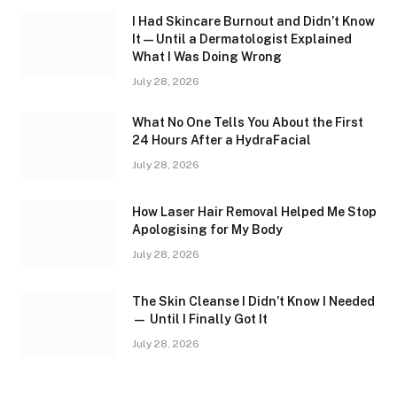
I Had Skincare Burnout and Didn’t Know
It — Until a Dermatologist Explained
What I Was Doing Wrong
July 28, 2026
What No One Tells You About the First
24 Hours After a HydraFacial
July 28, 2026
How Laser Hair Removal Helped Me Stop
Apologising for My Body
July 28, 2026
The Skin Cleanse I Didn’t Know I Needed
— Until I Finally Got It
July 28, 2026