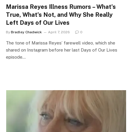
Marissa Reyes Illness Rumors – What’s
True, What’s Not, and Why She Really
Left Days of Our Lives
By
Bradley Chadwick
April 7, 2026
0
The tone of Marissa Reyes’ farewell video, which she
shared on Instagram before her last Days of Our Lives
episode…