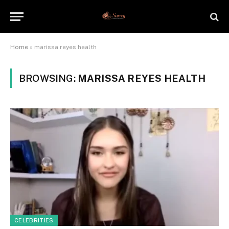
Home
»
marissa reyes health
BROWSING:
MARISSA REYES HEALTH
CELEBRITIES