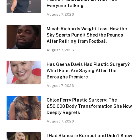
Everyone Talking
August 7, 2026
Micah Richards Weight Loss: How the
Sky Sports Pundit Shed the Pounds
After Retiring from Football
August 7, 2026
Has Geena Davis Had Plastic Surgery?
What Fans Are Saying After The
Boroughs Premiere
August 7, 2026
Chloe Ferry Plastic Surgery: The
£50,000 Body Transformation She Now
Deeply Regrets
August 7, 2026
I Had Skincare Burnout and Didn’t Know