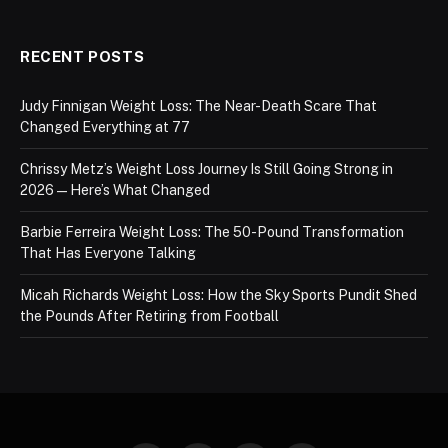
RECENT POSTS
Judy Finnigan Weight Loss: The Near-Death Scare That
Changed Everything at 77
Chrissy Metz’s Weight Loss Journey Is Still Going Strong in
2026 — Here’s What Changed
Barbie Ferreira Weight Loss: The 50-Pound Transformation
That Has Everyone Talking
Micah Richards Weight Loss: How the Sky Sports Pundit Shed
the Pounds After Retiring from Football