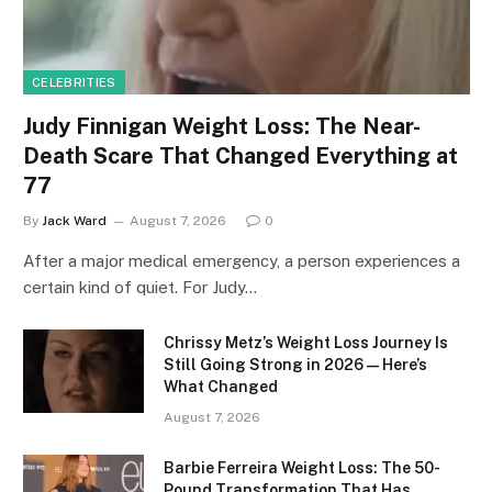
CELEBRITIES
Judy Finnigan Weight Loss: The Near-
Death Scare That Changed Everything at
77
By
Jack Ward
August 7, 2026
0
After a major medical emergency, a person experiences a
certain kind of quiet. For Judy…
Chrissy Metz’s Weight Loss Journey Is
Still Going Strong in 2026 — Here’s
What Changed
August 7, 2026
Barbie Ferreira Weight Loss: The 50-
Pound Transformation That Has