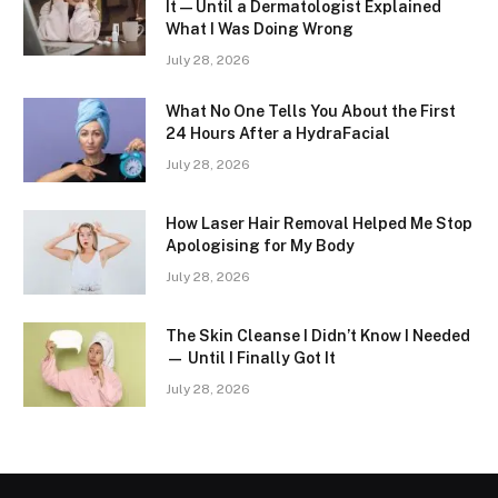
It — Until a Dermatologist Explained
What I Was Doing Wrong
July 28, 2026
What No One Tells You About the First
24 Hours After a HydraFacial
July 28, 2026
How Laser Hair Removal Helped Me Stop
Apologising for My Body
July 28, 2026
The Skin Cleanse I Didn’t Know I Needed
— Until I Finally Got It
July 28, 2026