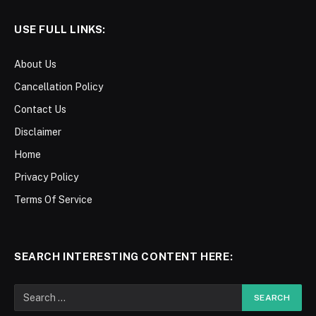
USE FULL LINKS:
About Us
Cancellation Policy
Contact Us
Disclaimer
Home
Privacy Policy
Terms Of Service
SEARCH INTERESTING CONTENT HERE: