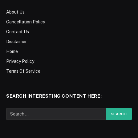
About Us
Cancellation Policy
Contact Us
Disclaimer
Home
Privacy Policy
Terms Of Service
SEARCH INTERESTING CONTENT HERE: