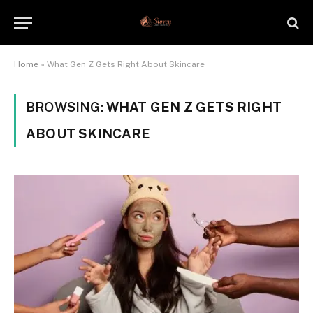
Home
»
What Gen Z Gets Right About Skincare
BROWSING:
WHAT GEN Z GETS RIGHT
ABOUT SKINCARE