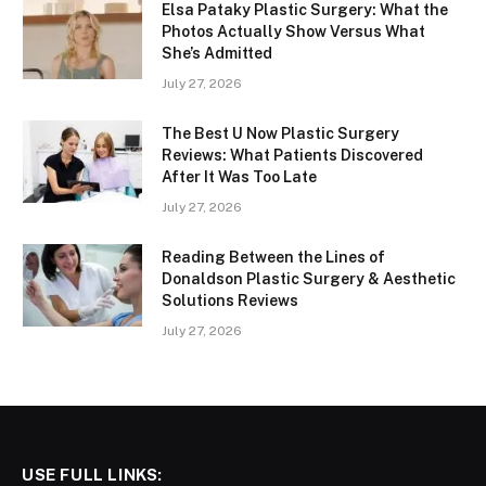
Elsa Pataky Plastic Surgery: What the
Photos Actually Show Versus What
She’s Admitted
July 27, 2026
The Best U Now Plastic Surgery
Reviews: What Patients Discovered
After It Was Too Late
July 27, 2026
Reading Between the Lines of
Donaldson Plastic Surgery & Aesthetic
Solutions Reviews
July 27, 2026
USE FULL LINKS: