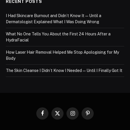
RECENT POSTS
I Had Skincare Burnout and Didn’t Know It — Until a
Dermatologist Explained What I Was Doing Wrong
What No One Tells You About the First 24 Hours After a
HydraFacial
How Laser Hair Removal Helped Me Stop Apologising for My
Body
The Skin Cleanse I Didn’t Know I Needed — Until I Finally Got It
Facebook
X
Instagram
Pinterest
(Twitter)