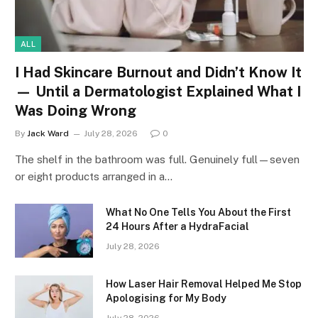
ALL
I Had Skincare Burnout and Didn’t Know It
— Until a Dermatologist Explained What I
Was Doing Wrong
By
Jack Ward
July 28, 2026
0
The shelf in the bathroom was full. Genuinely full—seven
or eight products arranged in a…
What No One Tells You About the First
24 Hours After a HydraFacial
July 28, 2026
How Laser Hair Removal Helped Me Stop
Apologising for My Body