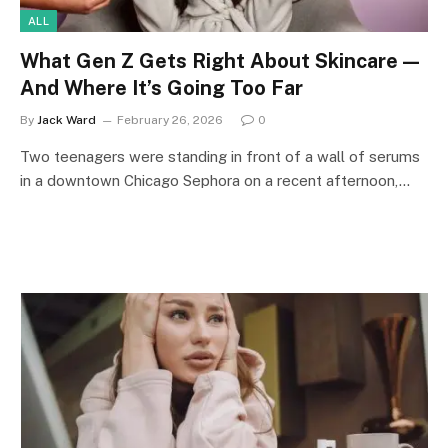
ALL
What Gen Z Gets Right About Skincare —
And Where It’s Going Too Far
By
Jack Ward
February 26, 2026
0
Two teenagers were standing in front of a wall of serums
in a downtown Chicago Sephora on a recent afternoon,…