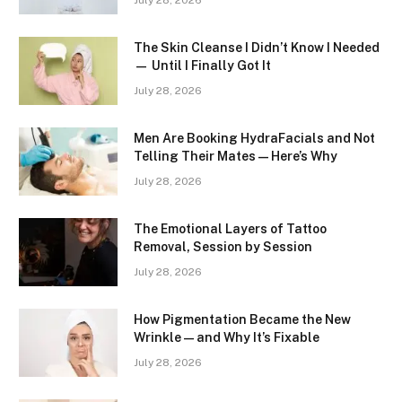
July 28, 2026
The Skin Cleanse I Didn’t Know I Needed
— Until I Finally Got It
July 28, 2026
Men Are Booking HydraFacials and Not
Telling Their Mates — Here’s Why
July 28, 2026
The Emotional Layers of Tattoo
Removal, Session by Session
July 28, 2026
How Pigmentation Became the New
Wrinkle — and Why It’s Fixable
July 28, 2026