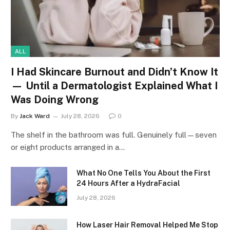
ALL
I Had Skincare Burnout and Didn’t Know It
— Until a Dermatologist Explained What I
Was Doing Wrong
By
Jack Ward
July 28, 2026
0
The shelf in the bathroom was full. Genuinely full—seven
or eight products arranged in a…
What No One Tells You About the First
24 Hours After a HydraFacial
July 28, 2026
How Laser Hair Removal Helped Me Stop