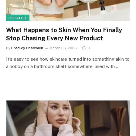
LIFESTYLE
What Happens to Skin When You Finally
Stop Chasing Every New Product
By
Bradley Chadwick
March 26, 2026
0
It’s easy to see how skincare turned into something akin to
a hobby on a bathroom shelf somewhere, lined with…