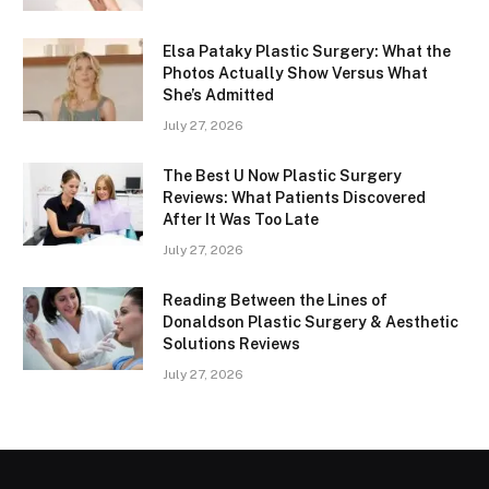
Elsa Pataky Plastic Surgery: What the
Photos Actually Show Versus What
She’s Admitted
July 27, 2026
The Best U Now Plastic Surgery
Reviews: What Patients Discovered
After It Was Too Late
July 27, 2026
Reading Between the Lines of
Donaldson Plastic Surgery & Aesthetic
Solutions Reviews
July 27, 2026