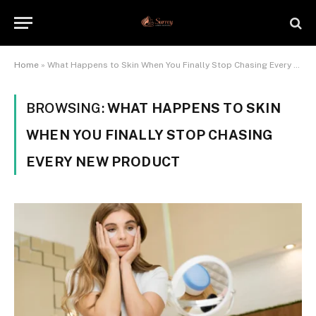
Home
»
What Happens to Skin When You Finally Stop Chasing Every New Product
BROWSING:
WHAT HAPPENS TO SKIN
WHEN YOU FINALLY STOP CHASING
EVERY NEW PRODUCT