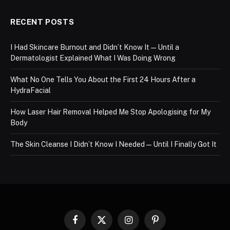
RECENT POSTS
I Had Skincare Burnout and Didn’t Know It — Until a
Dermatologist Explained What I Was Doing Wrong
What No One Tells You About the First 24 Hours After a
HydraFacial
How Laser Hair Removal Helped Me Stop Apologising for My
Body
The Skin Cleanse I Didn’t Know I Needed — Until I Finally Got It
Facebook
X
Instagram
Pinterest