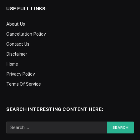
USE FULL LINKS:
About Us
Cancellation Policy
Contact Us
Disclaimer
Home
Privacy Policy
Terms Of Service
SEARCH INTERESTING CONTENT HERE: