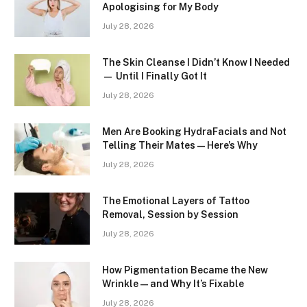
Apologising for My Body
July 28, 2026
The Skin Cleanse I Didn’t Know I Needed
— Until I Finally Got It
July 28, 2026
Men Are Booking HydraFacials and Not
Telling Their Mates — Here’s Why
July 28, 2026
The Emotional Layers of Tattoo
Removal, Session by Session
July 28, 2026
How Pigmentation Became the New
Wrinkle — and Why It’s Fixable
July 28, 2026