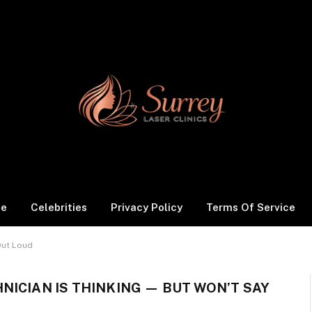
le
Celebrities
Privacy Policy
Terms Of Service
Out Loud
NICIAN IS THINKING — BUT WON’T SAY