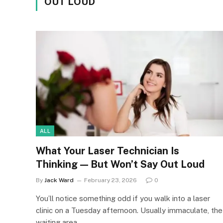
OUT LOUD
ALL
What Your Laser Technician Is
Thinking — But Won’t Say Out Loud
By
Jack Ward
February 23, 2026
0
You’ll notice something odd if you walk into a laser
clinic on a Tuesday afternoon. Usually immaculate, the
waiting area…