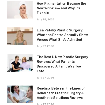
How Pigmentation Became the
New Wrinkle — and Why It’s
Fixable
July 28, 2026
Elsa Pataky Plastic Surgery:
What the Photos Actually Show
Versus What She’s Admitted
July 27, 2026
The Best U Now Plastic Surgery
Reviews: What Patients
Discovered After It Was Too
Late
July 27, 2026
Reading Between the Lines of
Donaldson Plastic Surgery &
Aesthetic Solutions Reviews
July 27, 2026