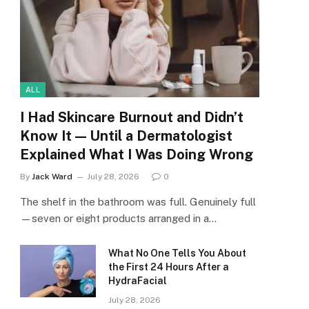
ALL
I Had Skincare Burnout and Didn’t
Know It — Until a Dermatologist
Explained What I Was Doing Wrong
By
Jack Ward
July 28, 2026
0
The shelf in the bathroom was full. Genuinely full
—seven or eight products arranged in a…
What No One Tells You About
the First 24 Hours After a
HydraFacial
July 28, 2026