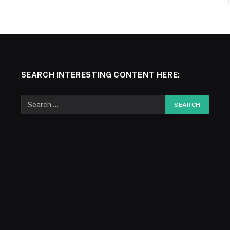
SEARCH INTERESTING CONTENT HERE: