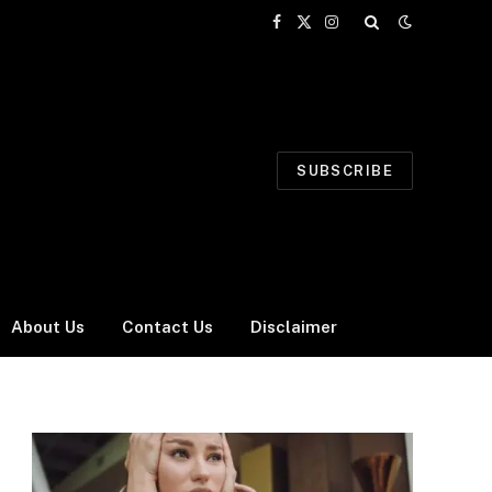
Facebook
X
Instagram
(Twitter)
SUBSCRIBE
About Us
Contact Us
Disclaimer