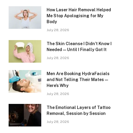
How Laser Hair Removal Helped
Me Stop Apologising for My
Body
July 28, 2026
The Skin Cleanse I Didn’t Know I
Needed — Until I Finally Got It
July 28, 2026
Men Are Booking HydraFacials
and Not Telling Their Mates —
Here’s Why
July 28, 2026
The Emotional Layers of Tattoo
Removal, Session by Session
July 28, 2026