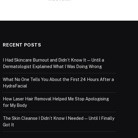
RECENT POSTS
I Had Skincare Burnout and Didn’t Know It — Until a
Dermatologist Explained What I Was Doing Wrong
What No One Tells You About the First 24 Hours After a
HydraFacial
How Laser Hair Removal Helped Me Stop Apologising
for My Body
The Skin Cleanse I Didn’t Know I Needed — Until I Finally
Got It