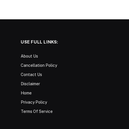
USE FULL LINKS:
About Us
Cancellation Policy
Contact Us
Disclaimer
Home
Privacy Policy
Terms Of Service