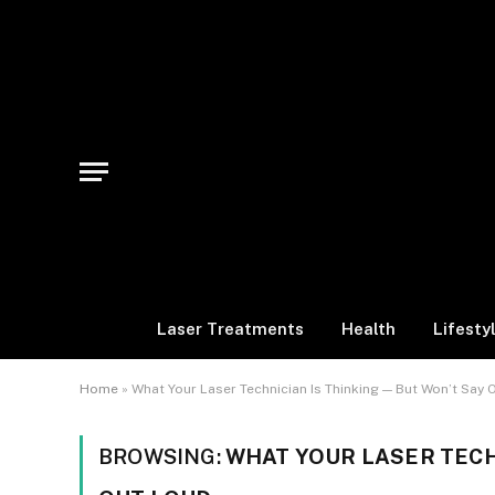
Laser Treatments
Health
Lifesty
Home
»
What Your Laser Technician Is Thinking — But Won’t Say 
BROWSING:
WHAT YOUR LASER TECH