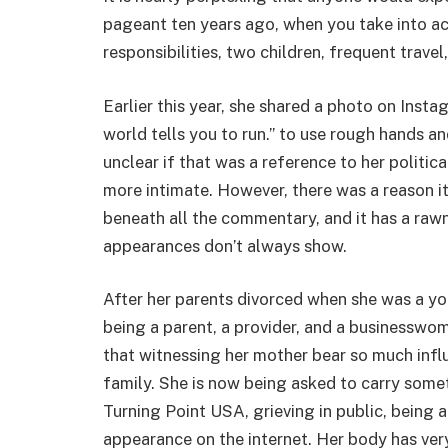
pageant ten years ago, when you take into ac
responsibilities, two children, frequent travel
Earlier this year, she shared a photo on Inst
world tells you to run.” to use rough hands an
unclear if that was a reference to her politic
more intimate. However, there was a reason it
beneath all the commentary, and it has a rawn
appearances don’t always show.
After her parents divorced when she was a yo
being a parent, a provider, and a businesswo
that witnessing her mother bear so much inf
family. She is now being asked to carry somet
Turning Point USA, grieving in public, being
appearance on the internet. Her body has very 