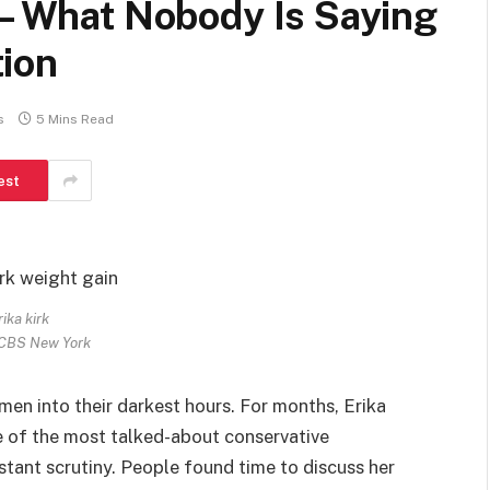
 – What Nobody Is Saying
ion
s
5 Mins Read
est
rika kirk
 CBS New York
men into their darkest hours. For months, Erika
e of the most talked-about conservative
stant scrutiny. People found time to discuss her