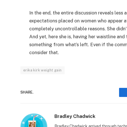
In the end, the entire discussion reveals les
expectations placed on women who appear at 
completely uncontrollable reasons. She didn’
And yet, here she is, having her waistline an
something from what’s left. Even if the comm
consider that.
erika kirk weight gain
SHARE.
Bradley Chadwick
Bradley Chadwick arrived through techno