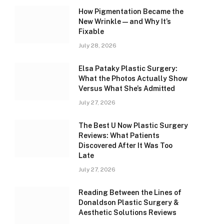
How Pigmentation Became the
New Wrinkle — and Why It’s
Fixable
July 28, 2026
Elsa Pataky Plastic Surgery:
What the Photos Actually Show
Versus What She’s Admitted
July 27, 2026
The Best U Now Plastic Surgery
Reviews: What Patients
Discovered After It Was Too
Late
July 27, 2026
Reading Between the Lines of
Donaldson Plastic Surgery &
Aesthetic Solutions Reviews