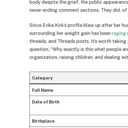
body despite the grief, the public appearance
never-ending comment sections. They did, of
Since Erika Kirk’s profile blew up after her h
surrounding her weight gain has been
raging
threads, and Threads posts. It’s worth taking
question, “Why exactly is this what people ar
organization, raising children, and dealing wi
Category
Full Name
Date of Birth
Birthplace