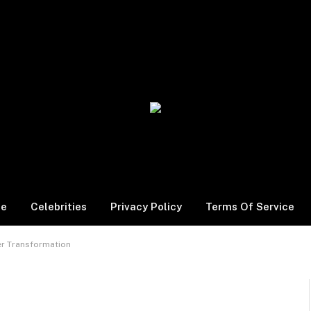
le
Celebrities
Privacy Policy
Terms Of Service
er Transformation