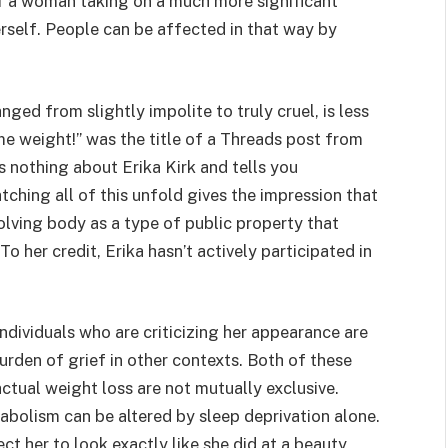
f a woman taking on a much more significant
rself. People can be affected in that way by
ed from slightly impolite to truly cruel, is less
me weight!” was the title of a Threads post from
s nothing about Erika Kirk and tells you
ching all of this unfold gives the impression that
olving body as a type of public property that
o her credit, Erika hasn’t actively participated in
 individuals who are criticizing her appearance are
burden of grief in other contexts. Both of these
actual weight loss are not mutually exclusive.
abolism can be altered by sleep deprivation alone.
ct her to look exactly like she did at a beauty