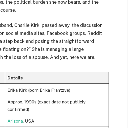
s, the political burden she now bears, and the
 course.
usband, Charlie Kirk, passed away, the discussion
on social media sites, Facebook groups, Reddit
 a step back and posing the straightforward
e fixating on?” She is managing a large
th the loss of a spouse. And yet, here we are.
Details
Erika Kirk (born Erika Frantzve)
Approx. 1990s (exact date not publicly
confirmed)
Arizona
, USA