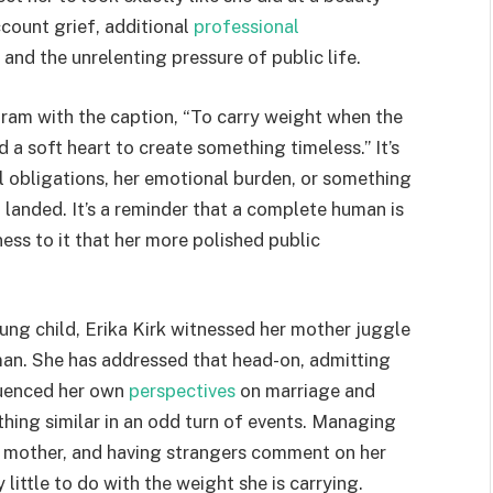
count grief, additional
professional
, and the unrelenting pressure of public life.
agram with the caption, “To carry weight when the
d a soft heart to create something timeless.” It’s
al obligations, her emotional burden, or something
 landed. It’s a reminder that a complete human is
ess to it that her more polished public
ung child, Erika Kirk witnessed her mother juggle
man. She has addressed that head-on, admitting
luenced her own
perspectives
on marriage and
hing similar in an odd turn of events. Managing
 a mother, and having strangers comment on her
little to do with the weight she is carrying.