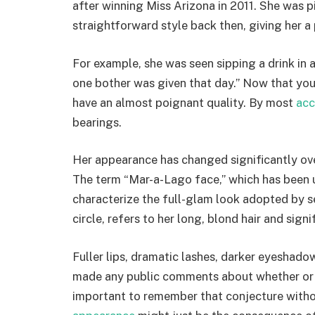
after winning Miss Arizona in 2011. She was 
straightforward style back then, giving her 
For example, she was seen sipping a drink in 
one bother was given that day.” Now that you
have an almost poignant quality. By most
acc
bearings.
Her appearance has changed significantly over 
The term “Mar-a-Lago face,” which has been
characterize the full-glam look adopted by s
circle, refers to her long, blond hair and sign
Fuller lips, dramatic lashes, darker eyeshadow
made any public comments about whether or n
important to remember that conjecture withou