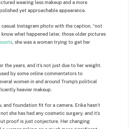
pictured wearing less makeup and a more
a polished yet approachable appearance.
a casual Instagram photo with the caption, “not
 know what happened later, those older pictures
ounts
, she was a woman trying to get her
the years, and it’s not just due to her weight.
 used by some online commentators to
everal women in and around Trump’s political
ificantly heavier makeup.
, and foundation fit for a camera. Erika hasn’t
ot she has had any cosmetic surgery, and it’s
t proof is just conjecture. Her changing