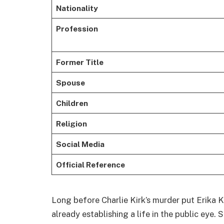
Nationality
Profession
Former Title
Spouse
Children
Religion
Social Media
Official Reference
Long before Charlie Kirk’s murder put Erika Ki
already establishing a life in the public eye.