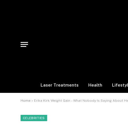
Laser Treatments
Health
Lifesty
Home
»
Erika Kirk Weight Gain – What Nobody Is Saying About H
CELEBRITIES