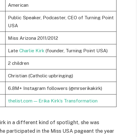
American
Public Speaker, Podcaster, CEO of Turning Point
USA
Miss Arizona 2011/2012
Late
Charlie Kirk
(founder, Turning Point USA)
2 children
Christian (Catholic upbringing)
6.8M+ Instagram followers (@mrserikakirk)
thelist.com — Erika Kirk’s Transformation
rk in a different kind of spotlight, she was
 She participated in the Miss USA pageant the year