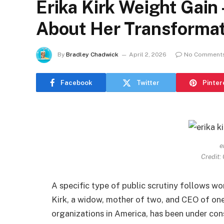
Erika Kirk Weight Gain
About Her Transformat
By
Bradley Chadwick
April 2, 2026
No Comment
Facebook
Twitter
Pinter
e
Credit:
A specific type of public scrutiny follows wo
Kirk, a widow, mother of two, and CEO of on
organizations in America, has been under con