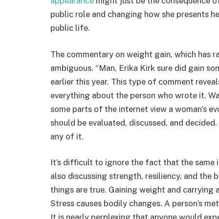
appearance
might just be the consequence o
public role and changing how she presents he
public life.
The commentary on weight gain, which has rang
ambiguous. “Man, Erika Kirk sure did gain so
earlier this year. This type of comment reveal
everything about the person who wrote it. Wat
some parts of the internet view a woman’s ev
should be evaluated, discussed, and decided. T
any of it.
It’s difficult to ignore the fact that the same
also discussing strength, resiliency, and the 
things are true. Gaining weight and carrying 
Stress causes bodily changes. A person’s met
It is nearly perplexing that anyone would expe