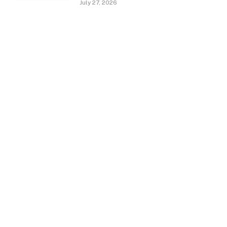
July 27, 2026