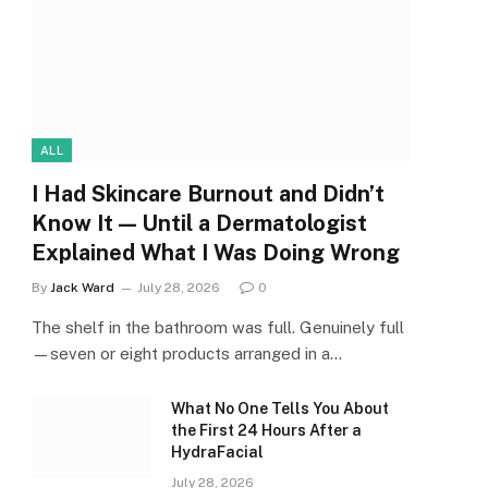
ALL
I Had Skincare Burnout and Didn’t
Know It — Until a Dermatologist
Explained What I Was Doing Wrong
By
Jack Ward
July 28, 2026
0
The shelf in the bathroom was full. Genuinely full
—seven or eight products arranged in a…
What No One Tells You About
the First 24 Hours After a
HydraFacial
July 28, 2026