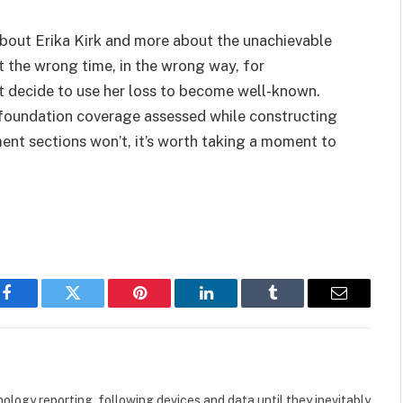
s about Erika Kirk and more about the unachievable
the wrong time, in the wrong way, for
t decide to use her loss to become well-known.
d foundation coverage assessed while constructing
ent sections won’t, it’s worth taking a moment to
Facebook
Twitter
Pinterest
LinkedIn
Tumblr
Email
logy reporting, following devices and data until they inevitably