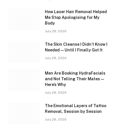
How Laser Hair Removal Helped
Me Stop Apologising for My
Body
July 28, 2026
The Skin Cleanse I Didn’t Know I
Needed — Until I Finally Got It
July 28, 2026
Men Are Booking HydraFacials
and Not Telling Their Mates —
Here’s Why
July 28, 2026
The Emotional Layers of Tattoo
Removal, Session by Session
July 28, 2026