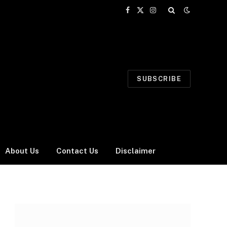
Facebook
X
Instagram
(Twitter)
SUBSCRIBE
About Us
Contact Us
Disclaimer